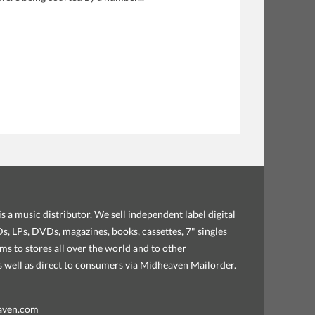
s a music distributor. We sell independent label digital
, LPs, DVDs, magazines, books, cassettes, 7" singles
ems to stores all over the world and to other
as well as direct to consumers via Midheaven Mailorder.
aven.com