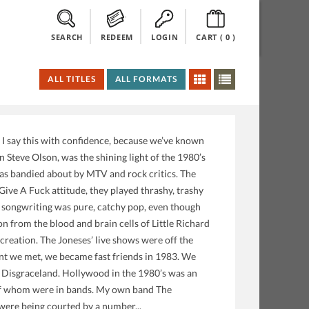
SEARCH
REDEEM
LOGIN
CART (
0
)
ALL TITLES
ALL FORMATS
t. I say this with confidence, because we’ve known
Steve Olson, was the shining light of the 1980’s
as bandied about by MTV and rock critics. The
ve A Fuck attitude, they played thrashy, trashy
’s songwriting was pure, catchy pop, even though
on from the blood and brain cells of Little Richard
reation. The Joneses’ live shows were off the
nt we met, we became fast friends in 1983. We
, Disgraceland. Hollywood in the 1980’s was an
 of whom were in bands. My own band The
were being courted by a number...