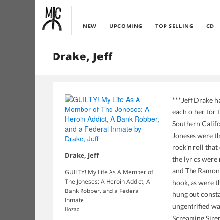
NEW
UPCOMING
TOP SELLING
CD
Drake, Jeff
***Jeff Drake ha
each other for 
Southern Califo
Joneses were th
rock’n roll tha
Drake, Jeff
the lyrics were
and The Ramones
GUILTY! My Life As A Member of
The Joneses: A Heroin Addict, A
hook, as were t
Bank Robber, and a Federal
hung out consta
Inmate
ungentrified wa
Hozac
Screaming Siren