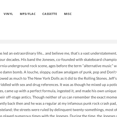
VINYL
MP3/FLAC
CASSETTE
MISC
s led an extraordinary life... and believe me, that’s a vast understatemen
four decades. His band the Joneses, co-founded with skateboard champion 
rnia underground rock scene, ages before the term “alternative music” w
e damn bomb. A louche, sloppy, outlaw amalgam of punk, pop and Don’t Gi
t owed as much to The New York Dolls as it did to the Rolling Stones. Jeff
 riddled with sex and drug references. It was as though he mixed up a poti
, came up with a perfect formula, ingested it, and made his own unique c
heir off-stage antics. Though neither of us can remember the exact mome
ntly back then and he was a regular at my infamous punk rock crash pad
steland; the streets were ruled by delinquent twenty-somethings, most
s played numerous times with the Joneses. During the time, the Joneses 