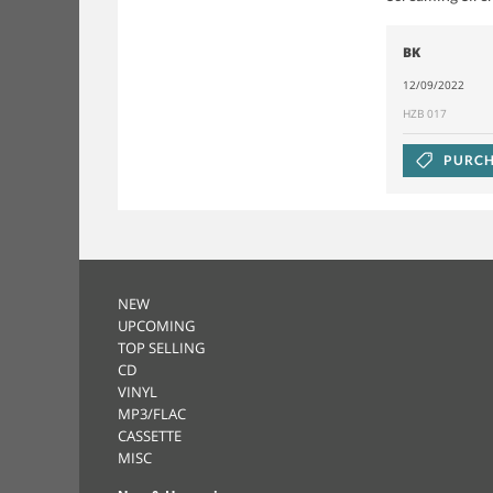
BK
12/09/2022
HZB 017
PURCH
NEW
UPCOMING
TOP SELLING
CD
VINYL
MP3/FLAC
CASSETTE
MISC