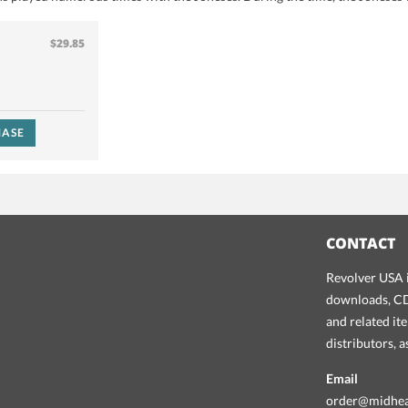
$29.85
ASE
CONTACT
Revolver USA i
downloads, CDs
and related it
distributors, 
Email
order@midhe