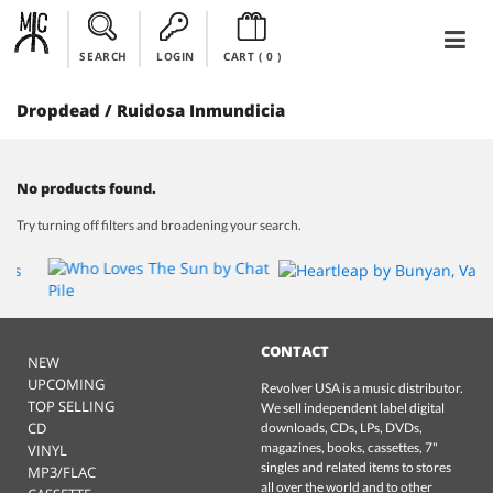
SEARCH
LOGIN
CART (
0
)
Dropdead / Ruidosa Inmundicia
No products found.
Try turning off filters and broadening your search.
CONTACT
NEW
UPCOMING
Revolver USA is a music distributor.
TOP SELLING
We sell independent label digital
CD
downloads, CDs, LPs, DVDs,
magazines, books, cassettes, 7"
VINYL
singles and related items to stores
MP3/FLAC
all over the world and to other