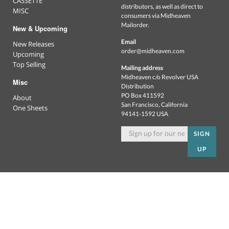
CASSETTE
distributors, as well as direct to
MISC
consumers via Midheaven
Mailorder.
New & Upcoming
Email
New Releases
order@midheaven.com
Upcoming
Top Selling
Mailing address
Midheaven c/o Revolver USA
Misc
Distribution
PO Box 411592
About
San Francisco, California
One Sheets
94141-1592 USA
SIGN
UP