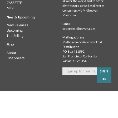
all over the world and to other
CASSETTE
distributors, as well as direct to
MISC
consumers via Midheaven
Mailorder.
New & Upcoming
Email
New Releases
order@midheaven.com
Upcoming
Top Selling
Mailing address
Midheaven c/o Revolver USA
Misc
Distribution
PO Box 411592
About
San Francisco, California
One Sheets
94141-1592 USA
SIGN
UP