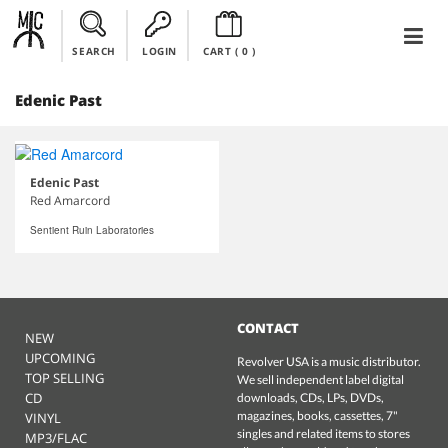
SEARCH
LOGIN
CART (
0
)
Edenic Past
Edenic Past
Red Amarcord
Sentient Ruin Laboratories
CONTACT
NEW
UPCOMING
Revolver USA is a music distributor.
TOP SELLING
We sell independent label digital
CD
downloads, CDs, LPs, DVDs,
magazines, books, cassettes, 7"
VINYL
singles and related items to stores
MP3/FLAC