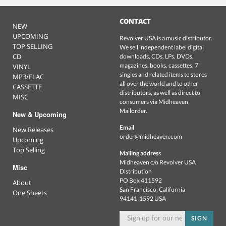
CONTACT
NEW
UPCOMING
Revolver USA is a music distributor.
TOP SELLING
We sell independent label digital
CD
downloads, CDs, LPs, DVDs,
magazines, books, cassettes, 7"
VINYL
singles and related items to stores
MP3/FLAC
all over the world and to other
CASSETTE
distributors, as well as direct to
MISC
consumers via Midheaven
Mailorder.
New & Upcoming
Email
New Releases
order@midheaven.com
Upcoming
Top Selling
Mailing address
Midheaven c/o Revolver USA
Misc
Distribution
PO Box 411592
About
San Francisco, California
One Sheets
94141-1592 USA
SIGN