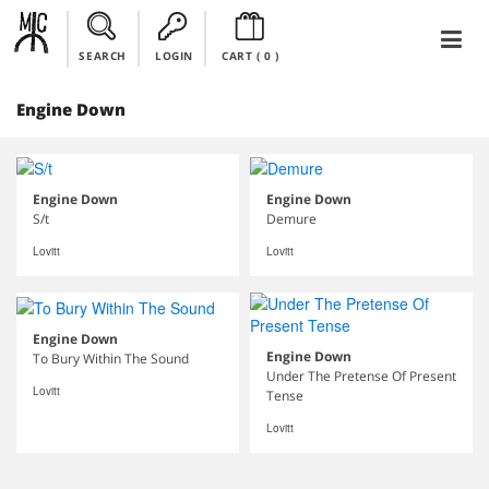
SEARCH
LOGIN
CART (
0
)
Engine Down
Engine Down
Engine Down
S/t
Demure
Lovitt
Lovitt
Engine Down
Engine Down
To Bury Within The Sound
Under The Pretense Of Present
Lovitt
Tense
Lovitt