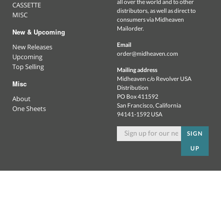
all over the world and to other
CASSETTE
distributors, as well as direct to
MISC
consumers via Midheaven
Mailorder.
New & Upcoming
Email
New Releases
order@midheaven.com
Upcoming
Top Selling
Mailing address
Midheaven c/o Revolver USA
Misc
Distribution
PO Box 411592
About
San Francisco, California
One Sheets
94141-1592 USA
SIGN
UP