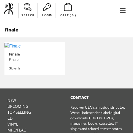
SEARCH
LOGIN
CART (
0
)
Finale
Finale
Finale
Slovenly
CONTACT
NEW
UPCOMING
Revolver USA is a music distributor.
TOP SELLING
We sell independent label digital
CD
downloads, CDs, LPs, DVDs,
magazines, books, cassettes, 7"
VINYL
singles and related items to stores
MP3/FLAC