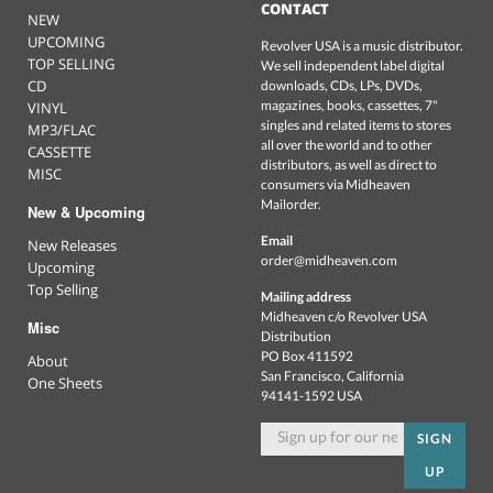
CONTACT
NEW
UPCOMING
Revolver USA is a music distributor.
TOP SELLING
We sell independent label digital
CD
downloads, CDs, LPs, DVDs,
magazines, books, cassettes, 7"
VINYL
singles and related items to stores
MP3/FLAC
all over the world and to other
CASSETTE
distributors, as well as direct to
MISC
consumers via Midheaven
Mailorder.
New & Upcoming
Email
New Releases
order@midheaven.com
Upcoming
Top Selling
Mailing address
Midheaven c/o Revolver USA
Misc
Distribution
PO Box 411592
About
San Francisco, California
One Sheets
94141-1592 USA
SIGN
UP