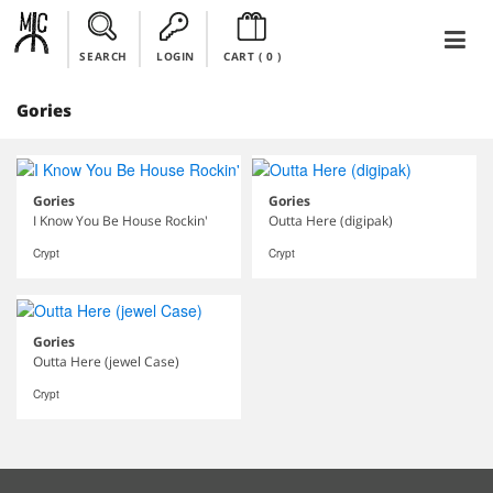
SEARCH
LOGIN
CART (
0
)
Gories
Gories
Gories
I Know You Be House Rockin'
Outta Here (digipak)
Crypt
Crypt
Gories
Outta Here (jewel Case)
Crypt