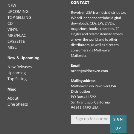
CONTACT
NEW
UPCOMING
Revolver USA is a music distributor.
TOP SELLING
We sell independent label digital
CD
downloads, CDs, LPs, DVDs,
magazines, books, cassettes, 7"
VINYL
singles and related items to stores
MP3/FLAC
all over the world and to other
CASSETTE
distributors, as well as direct to
MISC
consumers via Midheaven
Mailorder.
New & Upcoming
Email
New Releases
order@midheaven.com
Upcoming
Top Selling
Mailing address
Midheaven c/o Revolver USA
Misc
Distribution
PO Box 411592
About
San Francisco, California
One Sheets
94141-1592 USA
SIGN
UP