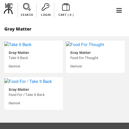
SEARCH
LOGIN
CART (
0
)
Gray Matter
Gray Matter
Gray Matter
Take It Back
Food For Thought
Dischord
Dischord
Gray Matter
Food For / Take It Back
Dischord