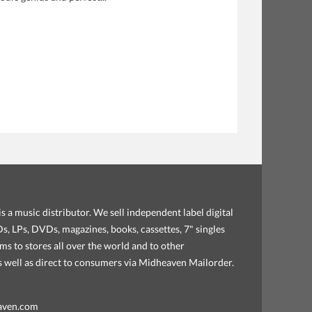
s a music distributor. We sell independent label digital
, LPs, DVDs, magazines, books, cassettes, 7" singles
ems to stores all over the world and to other
as well as direct to consumers via Midheaven Mailorder.
aven.com