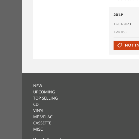
2XLP
12/01/2023
TMR 850
NOT I
NEW
UPCOMING
TOP SELLING
CD
VINYL
MP3/FLAC
CASSETTE
MISC