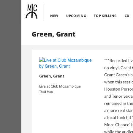
NEW
UPCOMING
TOP SELLING
CD
Green, Grant
***Recorded liv
on vinyl, Grant
Grant Green’s b
Green, Grant
when this sess
Live at Club Mozambique
Houston Person
Third Man
and Tenor Sax a
remained in the
a more real sta
a local funk hit
More Chance” by 
while the audien