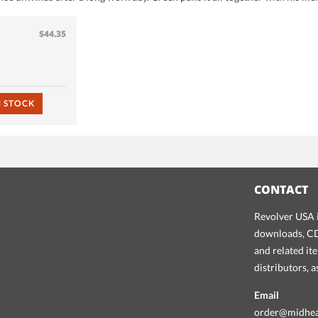
$44.35
N STOCK
CONTACT
Revolver USA i
downloads, CDs
and related it
distributors, 
Email
order@midhe