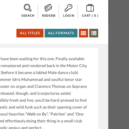
SEARCH
REDEEM
LOGIN
CART (
0
)
ALL TITLES
ALL FORMATS
ave been waiting for this one. Finally available
e, remastered and rendered back in the Motor City.
 (before it became a fabled Male dance club)
rummer Idris Muhammad and soulful tenor star
Foster on organ and Clarence Thomas on Soprano
eleased, though, and (conjectures aside)
ibly fresh and live, you’d be hard-pressed to find
otic and wild funk such as their opening cover of
s soul favorites “Walk on By”, “Patches” and “One
d effortlessly doing their thing in a small club
odic genius and perfect...