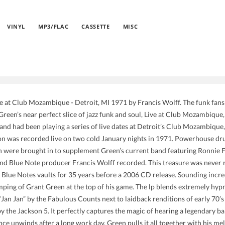
VINYL
MP3/FLAC
CASSETTE
MISC
e at Club Mozambique - Detroit, MI 1971 by Francis Wolff. The funk fans h
 Green’s near perfect slice of jazz funk and soul, Live at Club Mozambiqu
and had been playing a series of live dates at Detroit’s Club Mozambique,
ion was recorded live on two cold January nights in 1971. Powerhouse d
 were brought in to supplement Green’s current band featuring Ronnie 
nd Blue Note producer Francis Wolff recorded. This treasure was never r
 Blue Notes vaults for 35 years before a 2006 CD release. Sounding incred
mping of Grant Green at the top of his game. The lp blends extremely hypn
 “Jan Jan” by the Fabulous Counts next to laidback renditions of early 70’
the Jackson 5. It perfectly captures the magic of hearing a legendary ban
ce unwinds after a long work day. Green pulls it all together with his mel