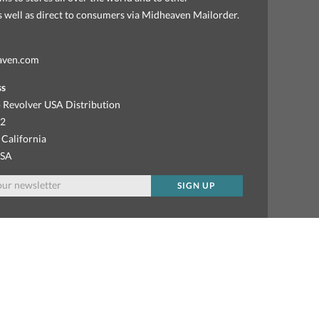
as well as direct to consumers via Midheaven Mailorder.
aven.com
ss
 Revolver USA Distribution
92
 California
USA
SIGN UP