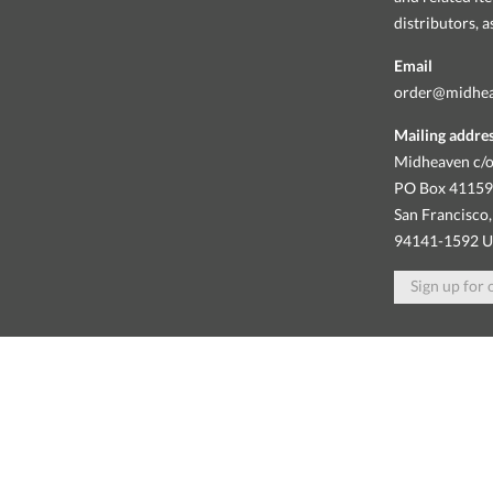
distributors, 
Email
order@midhe
Mailing addre
Midheaven c/o
PO Box 4115
San Francisco,
94141-1592 