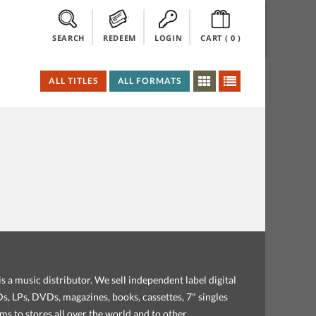
SEARCH
REDEEM
LOGIN
CART (
0
)
ALL TITLES
ALL FORMATS
s a music distributor. We sell independent label digital
, LPs, DVDs, magazines, books, cassettes, 7" singles
ems to stores all over the world and to other