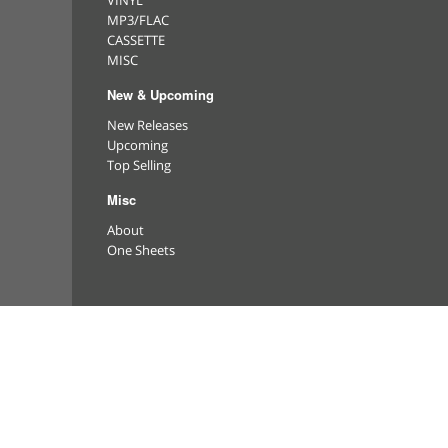
VINYL
MP3/FLAC
CASSETTE
MISC
New & Upcoming
New Releases
Upcoming
Top Selling
Misc
About
One Sheets