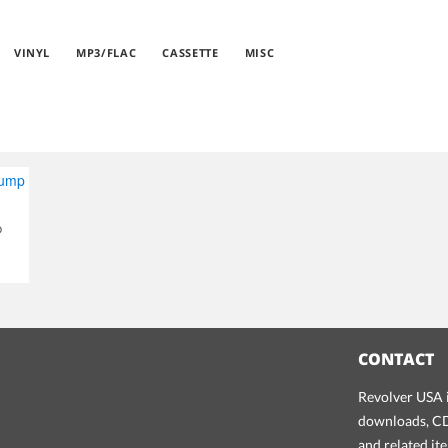
VINYL
MP3/FLAC
CASSETTE
MISC
p
CONTACT
Revolver USA i
downloads, CDs
and related it