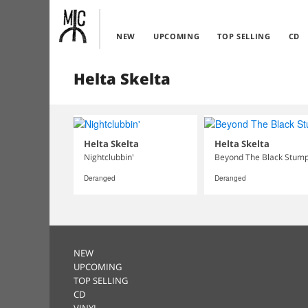
NEW
UPCOMING
TOP SELLING
CD
Helta Skelta
Helta Skelta
Helta Skelta
Nightclubbin'
Beyond The Black Stum
Deranged
Deranged
NEW
UPCOMING
TOP SELLING
CD