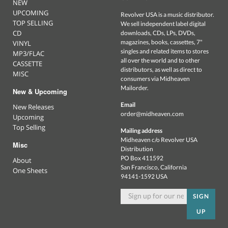
NEW
UPCOMING
Revolver USA is a music distributor.
TOP SELLING
We sell independent label digital
CD
downloads, CDs, LPs, DVDs,
magazines, books, cassettes, 7"
VINYL
singles and related items to stores
MP3/FLAC
all over the world and to other
CASSETTE
distributors, as well as direct to
MISC
consumers via Midheaven
Mailorder.
New & Upcoming
Email
New Releases
order@midheaven.com
Upcoming
Top Selling
Mailing address
Midheaven c/o Revolver USA
Misc
Distribution
PO Box 411592
About
San Francisco, California
One Sheets
94141-1592 USA
SIGN
UP