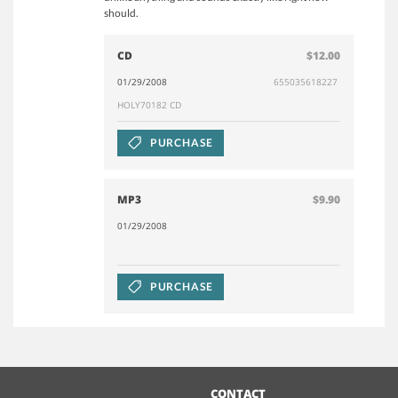
should.
CD
$12.00
01/29/2008
655035618227
HOLY70182 CD
PURCHASE
MP3
$9.90
01/29/2008
PURCHASE
CONTACT