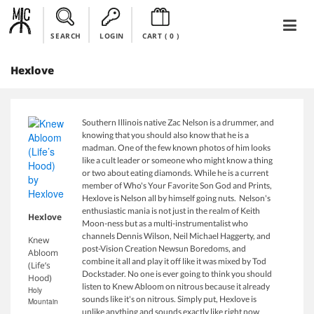
SEARCH
LOGIN
CART (
0
)
Hexlove
Southern Illinois native Zac Nelson is a drummer, and
knowing that you should also know that he is a
madman. One of the few known photos of him looks
like a cult leader or someone who might know a thing
or two about eating diamonds. While he is a current
member of Who's Your Favorite Son God and Prints,
Hexlove is Nelson all by himself going nuts. Nelson's
enthusiastic mania is not just in the realm of Keith
Hexlove
Moon-ness but as a multi-instrumentalist who
channels Dennis Wilson, Neil Michael Haggerty, and
Knew
post-Vision Creation Newsun Boredoms, and
Abloom
combine it all and play it off like it was mixed by Tod
(Life’s
Dockstader. No one is ever going to think you should
Hood)
listen to Knew Abloom on nitrous because it already
Holy
sounds like it's on nitrous. Simply put, Hexlove is
Mountain
unlike anything and sounds exactly like right now