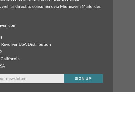
as well as direct to consumers via Midheaven Mailorder.
aven.com
ss
 Revolver USA Distribution
92
 California
USA
SIGN UP