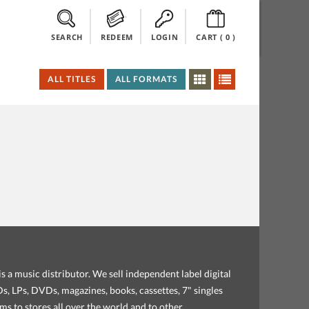
SEARCH
REDEEM
LOGIN
CART (
0
)
ALL TITLES
ALL FORMATS
s a music distributor. We sell independent label digital
, LPs, DVDs, magazines, books, cassettes, 7" singles
ems to stores all over the world and to other