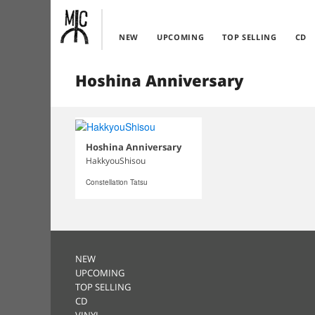
NEW
UPCOMING
TOP SELLING
CD
Hoshina Anniversary
Hoshina Anniversary
HakkyouShisou
Constellation Tatsu
NEW
UPCOMING
TOP SELLING
CD