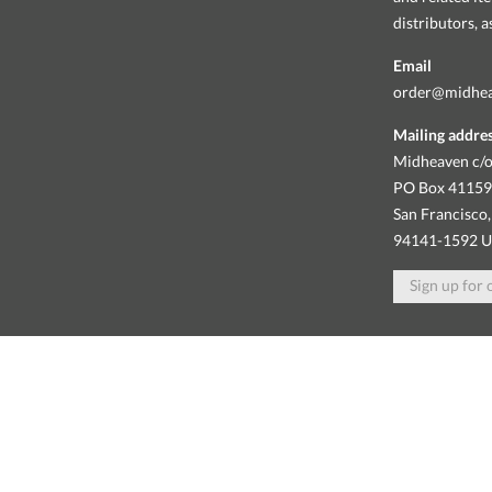
distributors, 
Email
order@midhe
Mailing addre
Midheaven c/o
PO Box 4115
San Francisco,
94141-1592 