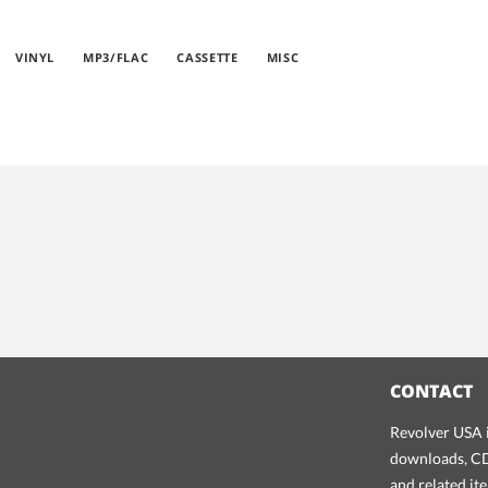
VINYL
MP3/FLAC
CASSETTE
MISC
CONTACT
Revolver USA i
downloads, CDs
and related it