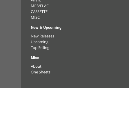
VINYL
MP3/FLAC
CASSETTE
MISC
New & Upcoming
New Releases
Upcoming
Top Selling
Misc
About
One Sheets