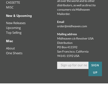
all over the world and to other
CASSETTE
distributors, as well as direct to
MISC
consumers via Midheaven
Mailorder.
New & Upcoming
Email
New Releases
order@midheaven.com
Upcoming
Top Selling
Mailing address
Midheaven c/o Revolver USA
Misc
Distribution
PO Box 411592
About
San Francisco, California
One Sheets
94141-1592 USA
SIGN
UP