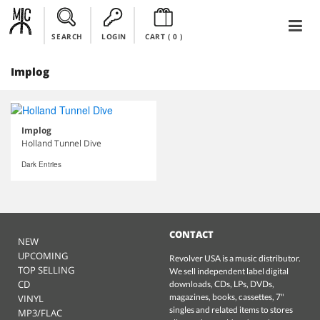
SEARCH
LOGIN
CART (
0
)
Implog
Implog
Holland Tunnel Dive
Dark Entries
CONTACT
NEW
UPCOMING
Revolver USA is a music distributor.
TOP SELLING
We sell independent label digital
CD
downloads, CDs, LPs, DVDs,
magazines, books, cassettes, 7"
VINYL
singles and related items to stores
MP3/FLAC