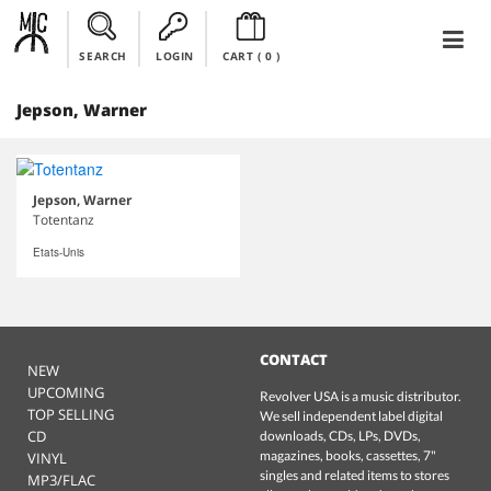
SEARCH
LOGIN
CART (
0
)
Jepson, Warner
Jepson, Warner
Totentanz
Etats-Unis
CONTACT
NEW
UPCOMING
Revolver USA is a music distributor.
TOP SELLING
We sell independent label digital
CD
downloads, CDs, LPs, DVDs,
magazines, books, cassettes, 7"
VINYL
singles and related items to stores
MP3/FLAC