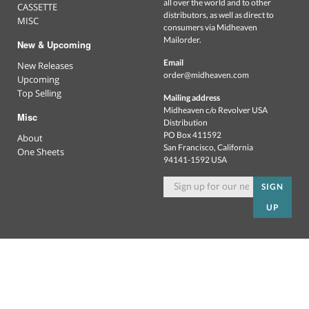
all over the world and to other
CASSETTE
distributors, as well as direct to
MISC
consumers via Midheaven
Mailorder.
New & Upcoming
Email
New Releases
order@midheaven.com
Upcoming
Top Selling
Mailing address
Midheaven c/o Revolver USA
Misc
Distribution
PO Box 411592
About
San Francisco, California
One Sheets
94141-1592 USA
SIGN
UP