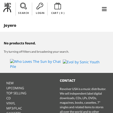
SEARCH
LOGIN
CART (
0
)
Joyero
No products found.
Try turning off filters and broadening your search.
CONTACT
NEW
UPCOMING
Revolver USA is a music distributor.
TOP SELLING
We sell independent label digital
CD
downloads, CDs, LPs, DVDs,
magazines, books, cassettes, 7"
VINYL
singles and related items to stores
MP3/FLAC
all over the world and to other