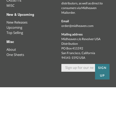
CASSETTE
distributors, as well as direct to
MISC
consumers via Midheaven
Mailorder.
New & Upcoming
Email
New Releases
order@midheaven.com
Upcoming
Top Selling
Mailing address
Midheaven c/o Revolver USA
Misc
Distribution
PO Box 411592
About
San Francisco, California
One Sheets
94141-1592 USA
SIGN
UP