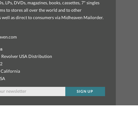
, LPs, DVDs, magazines, books, cassettes, 7" singles
ems to stores all over the world and to other
as well as direct to consumers via Midheaven Mailorder.
aven.com
ss
 Revolver USA Distribution
92
 California
USA
SIGN UP