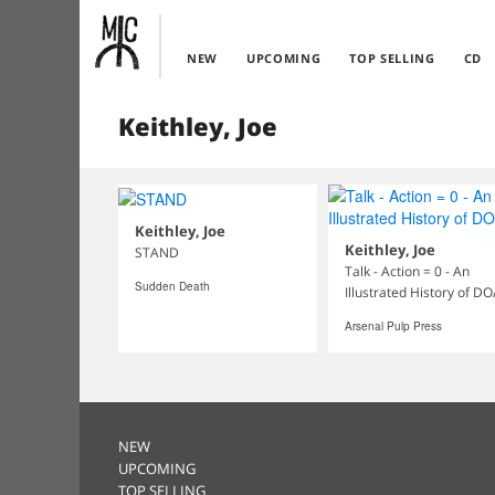
NEW
UPCOMING
TOP SELLING
CD
Keithley, Joe
Keithley, Joe
Keithley, Joe
STAND
Talk - Action = 0 - An
Sudden Death
Illustrated History of D
Arsenal Pulp Press
NEW
UPCOMING
TOP SELLING