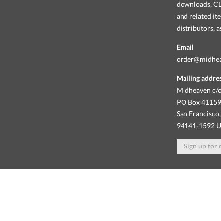
downloads, CDs
and related it
distributors, 
Email
order@midhe
Mailing addre
Midheaven c/o
PO Box 4115
San Francisco,
94141-1592 