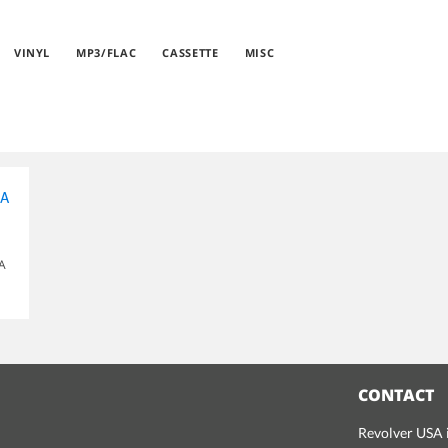
VINYL
MP3/FLAC
CASSETTE
MISC
OA
CONTACT
Revolver USA i