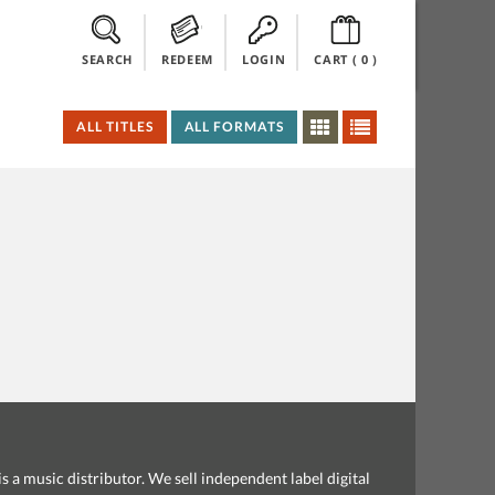
SEARCH
REDEEM
LOGIN
CART (
0
)
ALL TITLES
ALL FORMATS
s a music distributor. We sell independent label digital