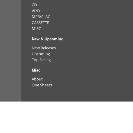
CD
VINYL
MP3/FLAC
CASSETTE
MISC
New & Upcoming
New Releases
Upcoming
Top Selling
Misc
About
One Sheets