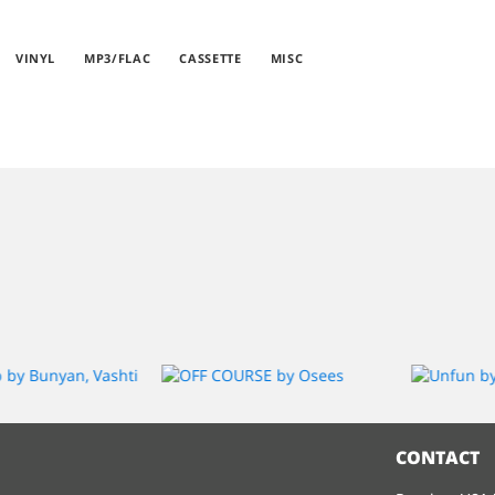
VINYL
MP3/FLAC
CASSETTE
MISC
CONTACT