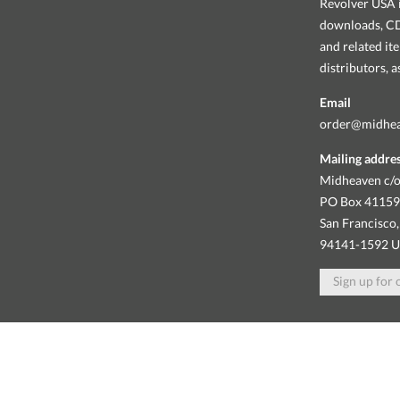
Revolver USA i
downloads, CDs
and related it
distributors, 
Email
order@midhe
Mailing addre
Midheaven c/o
PO Box 4115
San Francisco,
94141-1592 