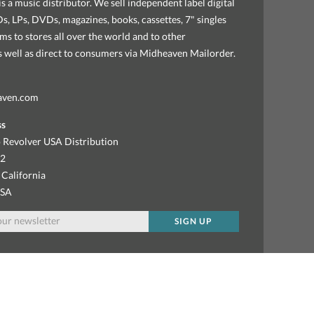
s a music distributor. We sell independent label digital
, LPs, DVDs, magazines, books, cassettes, 7" singles
ems to stores all over the world and to other
as well as direct to consumers via Midheaven Mailorder.
aven.com
ss
 Revolver USA Distribution
92
 California
USA
SIGN UP