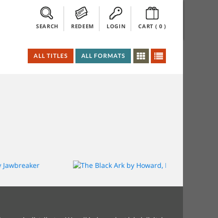
SEARCH
REDEEM
LOGIN
CART (
0
)
ALL TITLES
ALL FORMATS