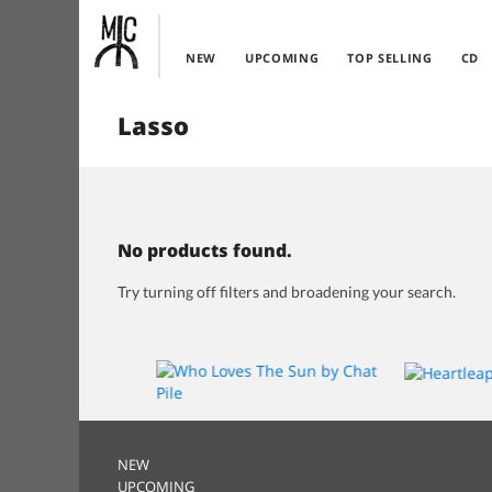
NEW
UPCOMING
TOP SELLING
CD
Lasso
No products found.
Try turning off filters and broadening your search.
NEW
UPCOMING