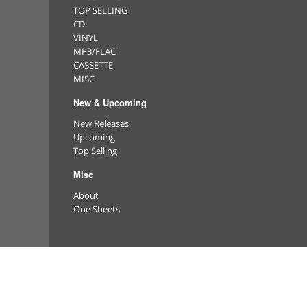
TOP SELLING
CD
VINYL
MP3/FLAC
CASSETTE
MISC
New & Upcoming
New Releases
Upcoming
Top Selling
Misc
About
One Sheets