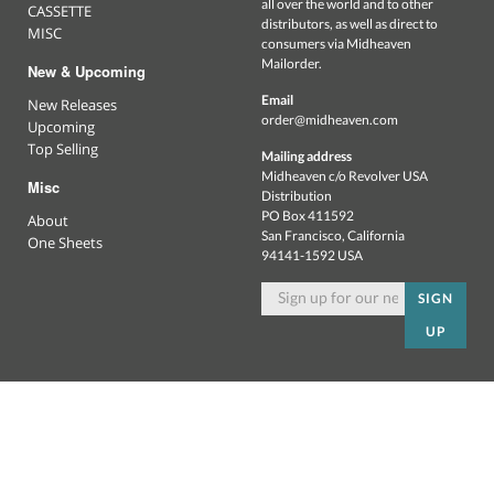
all over the world and to other
CASSETTE
distributors, as well as direct to
MISC
consumers via Midheaven
Mailorder.
New & Upcoming
Email
New Releases
order@midheaven.com
Upcoming
Top Selling
Mailing address
Midheaven c/o Revolver USA
Misc
Distribution
PO Box 411592
About
San Francisco, California
One Sheets
94141-1592 USA
SIGN
UP