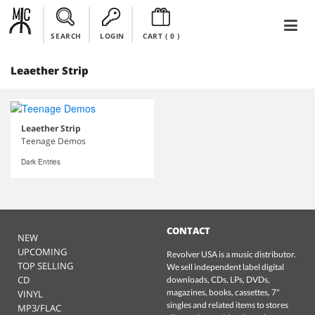
SEARCH
LOGIN
CART (
0
)
Leaether Strip
Leaether Strip
Teenage Demos
Dark Entries
CONTACT
NEW
UPCOMING
Revolver USA is a music distributor.
TOP SELLING
We sell independent label digital
CD
downloads, CDs, LPs, DVDs,
magazines, books, cassettes, 7"
VINYL
singles and related items to stores
MP3/FLAC