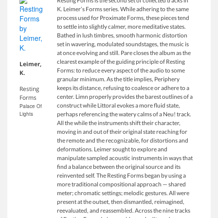
Resting Forms is the second set of collected tracks in
K. Leimer’s Forms series. While adhering to the same
process used for Proximate Forms, these pieces tend
to settle into slightly calmer, more meditative states.
Bathed in lush timbres, smooth harmonic distortion
set in wavering, modulated soundstages, the music is
at once evolving and still. Pare closes the album as the
clearest example of the guiding principle of Resting
Leimer,
Forms: to reduce every aspect of the audio to some
K.
granular minimum. As the title implies, Periphery
keeps its distance, refusing to coalesce or adhere to a
Resting
center. Limn properly provides the barest outlines of a
Forms
construct while Littoral evokes a more fluid state,
Palace Of
Lights
perhaps referencing the watery calms of a Neu! track.
All the while the instruments shift their character,
moving in and out of their original state reaching for
the remote and the recognizable, for distortions and
deformations. Leimer sought to explore and
manipulate sampled acoustic instruments in ways that
find a balance between the original source and its
reinvented self. The Resting Forms began by using a
more traditional compositional approach — shared
meter; chromatic settings; melodic gestures. All were
present at the outset, then dismantled, reimagined,
reevaluated, and reassembled. Across the nine tracks