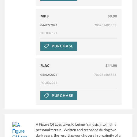
MP3
$9.90
04/02/2021
700261485553
POL032021
PURCHASE
FLAC
$11.99
04/02/2021
700261485553
POL032021
PURCHASE
A Figure Of Loss takes K. Leimer’s music into highly
personal terrain. Written and recorded during two
dark years, the resulting work hovers in proximity of a