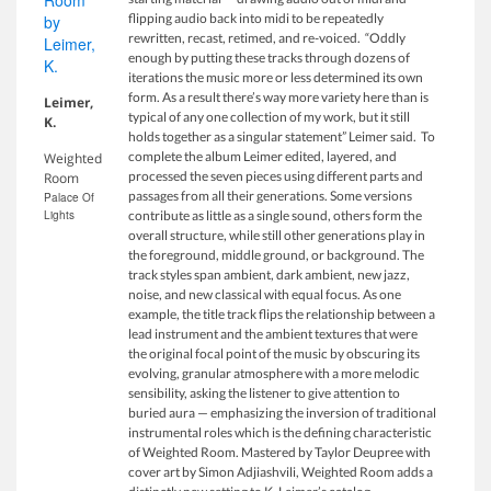
flipping audio back into midi to be repeatedly
rewritten, recast, retimed, and re-voiced. “Oddly
enough by putting these tracks through dozens of
iterations the music more or less determined its own
form. As a result there’s way more variety here than is
Leimer,
typical of any one collection of my work, but it still
K.
holds together as a singular statement” Leimer said. To
complete the album Leimer edited, layered, and
Weighted
processed the seven pieces using different parts and
Room
passages from all their generations. Some versions
Palace Of
Lights
contribute as little as a single sound, others form the
overall structure, while still other generations play in
the foreground, middle ground, or background. The
track styles span ambient, dark ambient, new jazz,
noise, and new classical with equal focus. As one
example, the title track flips the relationship between a
lead instrument and the ambient textures that were
the original focal point of the music by obscuring its
evolving, granular atmosphere with a more melodic
sensibility, asking the listener to give attention to
buried aura — emphasizing the inversion of traditional
instrumental roles which is the defining characteristic
of Weighted Room. Mastered by Taylor Deupree with
cover art by Simon Adjiashvili, Weighted Room adds a