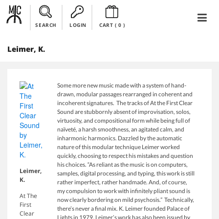
SEARCH
LOGIN
CART (
0
)
Leimer, K.
Some more new music made with a system of hand-
drawn, modular passages rearranged in coherent and
incoherent signatures. The tracks of At the First Clear
Sound are stubbornly absent of improvisation, solos,
virtuosity, and compositional form while being full of
naïveté, a harsh smoothness, an agitated calm, and
inharmonic harmonics. Dazzled by the automatic
nature of this modular technique Leimer worked
quickly, choosing to respect his mistakes and question
his choices. “As reliant as the music is on computers,
Leimer,
samples, digital processing, and typing, this work is still
K.
rather imperfect, rather handmade. And, of course,
my compulsion to work with infinitely pliant sound is
At The
now clearly bordering on mild psychosis.” Technically,
First
there’s never a final mix. K. Leimer founded Palace of
Clear
Lights in 1979. Leimer’s work has also been issued by