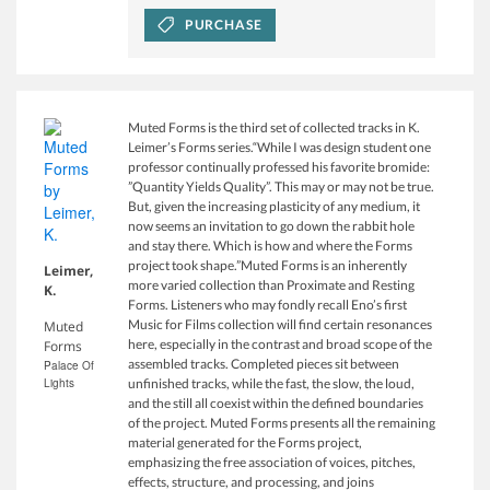
PURCHASE
Muted Forms is the third set of collected tracks in K.
Leimer’s Forms series.“While I was design student one
professor continually professed his favorite bromide:
”Quantity Yields Quality”. This may or may not be true.
But, given the increasing plasticity of any medium, it
now seems an invitation to go down the rabbit hole
and stay there. Which is how and where the Forms
project took shape.”Muted Forms is an inherently
Leimer,
more varied collection than Proximate and Resting
K.
Forms. Listeners who may fondly recall Eno’s first
Music for Films collection will find certain resonances
Muted
here, especially in the contrast and broad scope of the
Forms
assembled tracks. Completed pieces sit between
Palace Of
Lights
unfinished tracks, while the fast, the slow, the loud,
and the still all coexist within the defined boundaries
of the project. Muted Forms presents all the remaining
material generated for the Forms project,
emphasizing the free association of voices, pitches,
effects, structure, and processing, and joins