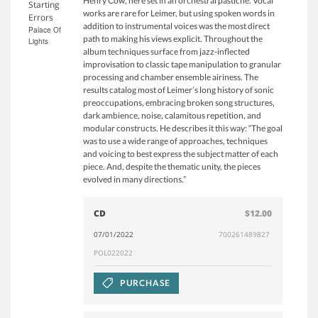
Henry Cow, here set in an orchestral pastiche. Vocal
Starting
works are rare for Leimer, but using spoken words in
Errors
addition to instrumental voices was the most direct
Palace Of
path to making his views explicit. Throughout the
Lights
album techniques surface from jazz-inflected
improvisation to classic tape manipulation to granular
processing and chamber ensemble airiness. The
results catalog most of Leimer’s long history of sonic
preoccupations, embracing broken song structures,
dark ambience, noise, calamitous repetition, and
modular constructs. He describes it this way: “The goal
was to use a wide range of approaches, techniques
and voicing to best express the subject matter of each
piece. And, despite the thematic unity, the pieces
evolved in many directions.”
CD
$12.00
07/01/2022
700261489827
POL022022
PURCHASE