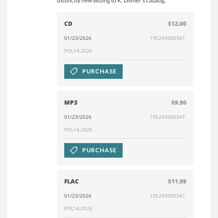
distinctly new setting to K. Leimer’s catalog.
CD
$12.00
01/23/2026
195269385347
POL14.2026
PURCHASE
MP3
$9.90
01/23/2026
195269385347
POL14.2026
PURCHASE
FLAC
$11.99
01/23/2026
195269385347
POL14.2026