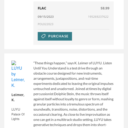
FLAC
$8.99
09/15/2023
195269237622
POL022023
PURCHASE
“These things happen,” says K. Leimer of LUYU. Listen
Until You Understand is a test drive through an
obstacle course designed for new instruments,
arrangements, juxtapositions, and real-time
experiments dedicated to leaving the original impulses
untouched and unadorned. Joined at times by digital
percussionist Dolphie Stein, the music throws itself
Leimer,
against itself without loyalty to genre or form, mashing
K.
granular particles into a tremulous spectrum of
LUYU
soundwalls, transitions, noise, distortions, and the
Palace Of
occasional clearing. As close to live improvisation as
Lights
one can get in a multitrack studio setting, LUYU takes
generative techniques and drops them into short-