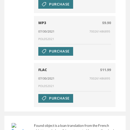
PURCHASE
MP3
$9.90
07/30/2021
700261486895
POL052021
PURCHASE
FLAC
$11.99
07/30/2021
700261486895
POL052021
PURCHASE
Found object is a loan translation from the French