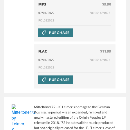
MP3
$9.90
07/01/2022
700261489827
POL022022
PURCHASE
FLAC
$11.99
07/01/2022
700261489827
POL022022
PURCHASE
Mitteltöner72—K. Leimer’s homage to the German
Kosmische period —is an expanded, remixed and
newly mastered edition of the Origin Peoples LP
released in 2018. ’72 includes all the music produced
but not originally released for the LP. “Leimer’s love of