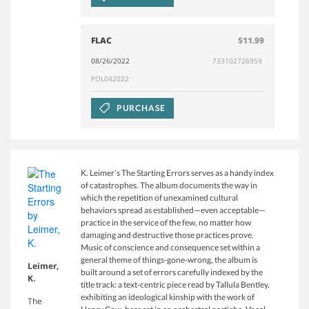
FLAC
$11.99
08/26/2022
733102726959
POL042022
PURCHASE
K. Leimer’s The Starting Errors serves as a handy index
of catastrophes. The album documents the way in
which the repetition of unexamined cultural
behaviors spread as established—even acceptable—
practice in the service of the few, no matter how
damaging and destructive those practices prove.
Music of conscience and consequence set within a
general theme of things-gone-wrong, the album is
Leimer,
built around a set of errors carefully indexed by the
K.
title track: a text-centric piece read by Tallula Bentley,
exhibiting an ideological kinship with the work of
The