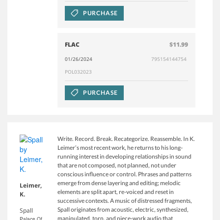
PURCHASE
FLAC
$11.99
01/26/2024
795154144754
POL032023
PURCHASE
Write. Record. Break. Recategorize. Reassemble. In K.
Leimer’s most recent work, he returns to his long-
running interest in developing relationships in sound
that are not composed, not planned, not under
conscious influence or control. Phrases and patterns
emerge from dense layering and editing; melodic
Leimer,
elements are split apart, re-voiced and reset in
K.
successive contexts. A music of distressed fragments,
Spall originates from acoustic, electric, synthesized,
Spall
manipulated, torn, and piece-work audio that
Palace Of