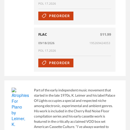
POL 17.2026
PREORDER
FLAC
$11.99
09/18/2026
195269424053
POL 17.2026
PREORDER
Part of the early independent music movement that
started in the late 1970s, K. Leimer and his label Palace
Of Lights occupies a special and respected niche
among electronic, experimental and ambient genres.
His work is included in the Cherry Red Noise Floor
compilation series and his early cassette work is
featured in the critically acclaimed VOD box set
American Cassette Culture. “I’ve always wanted to