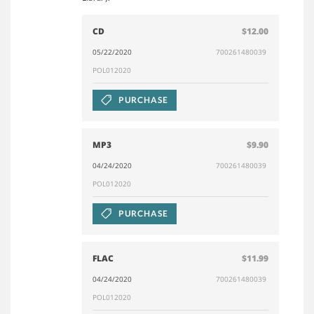
CD
$12.00
05/22/2020
700261480039
POL012020
PURCHASE
MP3
$9.90
04/24/2020
700261480039
POL012020
PURCHASE
FLAC
$11.99
04/24/2020
700261480039
POL012020