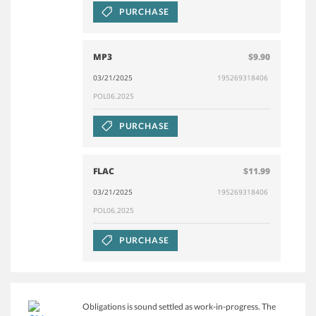
PURCHASE
MP3
$9.90
03/21/2025
195269318406
POL06.2025
PURCHASE
FLAC
$11.99
03/21/2025
195269318406
POL06.2025
PURCHASE
Obligations is sound settled as work-in-progress. The