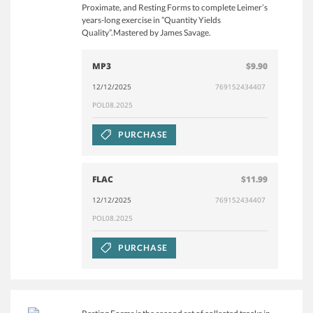
Proximate, and Resting Forms to complete Leimer’s
years-long exercise in ”Quantity Yields
Quality”.Mastered by James Savage.
MP3
$9.90
12/12/2025
769152434407
POL08.2025
PURCHASE
FLAC
$11.99
12/12/2025
769152434407
POL08.2025
PURCHASE