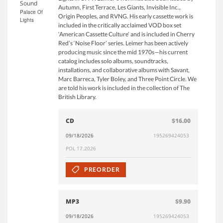
Sound
Autumn, First Terrace, Les Giants, Invisible Inc.,
Palace Of
Origin Peoples, and RVNG. His early cassette work is
Lights
included in the critically acclaimed VOD box set
‘American Cassette Culture’ and is included in Cherry
Red’s ‘Noise Floor’ series. Leimer has been actively
producing music since the mid 1970s—his current
catalog includes solo albums, soundtracks,
installations, and collaborative albums with Savant,
Marc Barreca, Tyler Boley, and Three Point Circle. We
are told his work is included in the collection of The
British Library.
CD
$16.00
09/18/2026
195269424053
POL 17.2026
PREORDER
MP3
$9.90
09/18/2026
195269424053