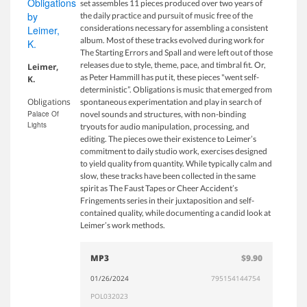
set assembles 11 pieces produced over two years of
the daily practice and pursuit of music free of the
considerations necessary for assembling a consistent
album. Most of these tracks evolved during work for
The Starting Errors and Spall and were left out of those
releases due to style, theme, pace, and timbral fit. Or,
Leimer,
as Peter Hammill has put it, these pieces "went self-
K.
deterministic”. Obligations is music that emerged from
Obligations
spontaneous experimentation and play in search of
Palace Of
novel sounds and structures, with non-binding
Lights
tryouts for audio manipulation, processing, and
editing. The pieces owe their existence to Leimer’s
commitment to daily studio work, exercises designed
to yield quality from quantity. While typically calm and
slow, these tracks have been collected in the same
spirit as The Faust Tapes or Cheer Accident’s
Fringements series in their juxtaposition and self-
contained quality, while documenting a candid look at
Leimer’s work methods.
MP3
$9.90
01/26/2024
795154144754
POL032023