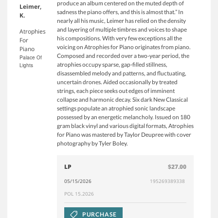
produce an album centered on the muted depth of
Leimer,
sadness the piano offers, and this is almost that.” In
K.
nearly all his music, Leimer has relied on the density
and layering of multiple timbres and voices to shape
Atrophies
his compositions. With very few exceptions all the
For
voicing on Atrophies for Piano originates from piano.
Piano
Composed and recorded over a two-year period, the
Palace Of
atrophies occupy sparse, gap-filled stillness,
Lights
disassembled melody and patterns, and fluctuating,
uncertain drones. Aided occasionally by treated
strings, each piece seeks out edges of imminent
collapse and harmonic decay. Six dark New Classical
settings populate an atrophied sonic landscape
possessed by an energetic melancholy. Issued on 180
gram black vinyl and various digital formats, Atrophies
for Piano was mastered by Taylor Deupree with cover
photography by Tyler Boley.
LP
$27.00
05/15/2026
195269389338
POL 15.2026
PURCHASE