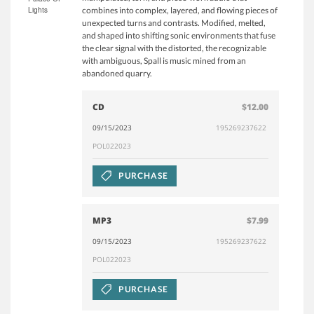
Lights
combines into complex, layered, and flowing pieces of
unexpected turns and contrasts. Modified, melted,
and shaped into shifting sonic environments that fuse
the clear signal with the distorted, the recognizable
with ambiguous, Spall is music mined from an
abandoned quarry.
CD
$12.00
09/15/2023
195269237622
POL022023
PURCHASE
MP3
$7.99
09/15/2023
195269237622
POL022023
PURCHASE