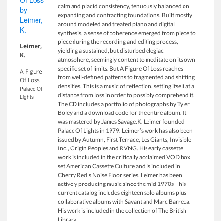
calm and placid consistency, tenuously balanced on
expanding and contracting foundations. Built mostly
around modeled and treated piano and digital
synthesis, a sense of coherence emerged from piece to
piece during the recording and editing process,
Leimer,
yielding a sustained, but disturbed elegiac
K.
atmosphere, seemingly content to meditate on its own
specific set of limits. But A Figure Of Loss reaches
A Figure
from well-defined patterns to fragmented and shifting
Of Loss
densities. This is a music of reflection, setting itself at a
Palace Of
distance from loss in order to possibly comprehend it.
Lights
The CD includes a portfolio of photographs by Tyler
Boley and a download code for the entire album. It
was mastered by James Savage.K. Leimer founded
Palace Of Lights in 1979. Leimer’s work has also been
issued by Autumn, First Terrace, Les Giants, Invisible
Inc., Origin Peoples and RVNG. His early cassette
work is included in the critically acclaimed VOD box
set American Cassette Culture and is included in
Cherry Red’s Noise Floor series. Leimer has been
actively producing music since the mid 1970s—his
current catalog includes eighteen solo albums plus
collaborative albums with Savant and Marc Barreca.
His work is included in the collection of The British
Library.