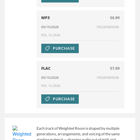
MP3
$6.99
05/15/2026
195269389338
POL 15.2026
PURCHASE
FLAC
$7.99
05/15/2026
195269389338
POL 15.2026
PURCHASE
Each track of Weighted Room is shaped by multiple
generations, arrangements, and voicing of the same
starting material — drawing audio out of midi and