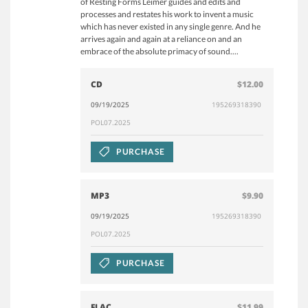
of Resting Forms Leimer guides and edits and
processes and restates his work to invent a music
which has never existed in any single genre. And he
arrives again and again at a reliance on and an
embrace of the absolute primacy of sound....
CD
$12.00
09/19/2025
195269318390
POL07.2025
PURCHASE
MP3
$9.90
09/19/2025
195269318390
POL07.2025
PURCHASE
FLAC
$11.99