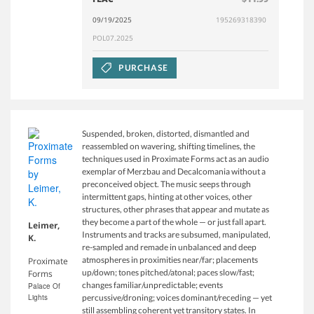
09/19/2025
195269318390
POL07.2025
PURCHASE
Suspended, broken, distorted, dismantled and
reassembled on wavering, shifting timelines, the
techniques used in Proximate Forms act as an audio
exemplar of Merzbau and Decalcomania without a
preconceived object. The music seeps through
intermittent gaps, hinting at other voices, other
structures, other phrases that appear and mutate as
they become a part of the whole — or just fall apart.
Leimer,
Instruments and tracks are subsumed, manipulated,
K.
re-sampled and remade in unbalanced and deep
atmospheres in proximities near/far; placements
Proximate
up/down; tones pitched/atonal; paces slow/fast;
Forms
changes familiar/unpredictable; events
Palace Of
Lights
percussive/droning; voices dominant/receding — yet
still assembling coherent yet transitory states. In