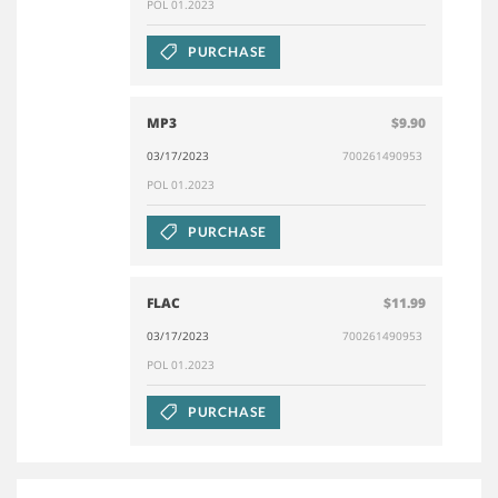
POL 01.2023
PURCHASE
MP3
$9.90
03/17/2023
700261490953
POL 01.2023
PURCHASE
FLAC
$11.99
03/17/2023
700261490953
POL 01.2023
PURCHASE