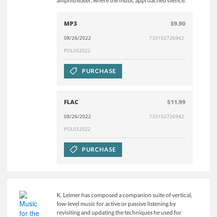
amphitheater, where the music approached silence.
MP3
$9.90
08/26/2022
733102726942
POL032022
PURCHASE
FLAC
$11.99
08/26/2022
733102726942
POL032022
PURCHASE
K. Leimer has composed a companion suite of vertical,
low-level music for active or passive listening by
revisiting and updating the techniques he used for