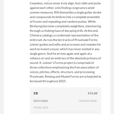
Ceaseless, voices never truly align, but rattle and pulse
against each other, only finding congruence amid
uneven measures. Rift dismantles a single guitar stroke
and compounds its timbres into a complete ensemble
of frozen and repeating and random pulses. While
Birdsong becomes completely weightless, stammering
through a choking haze of decaying trills. At the end,
Chimera catalogs a condensed representation of the
entire set. Across the ten tracks of Proximate Forms
Leimer guides and edits and processes and restates his
work to invent a music which has never existed in any
single genre. And he arrives again and again at a
reliance on and an embrace of the absolute primacy of
sound. K. Leimer’s Forms project is comprised of
three collections emphasizing the free association of
voices, pitches, effects, structure, and processing:
Proximate, Resting and Muted Forms are scheduled to
be issued throughout 2025.
CD
$12.00
03/21/2025
195269318406
POL06.2025