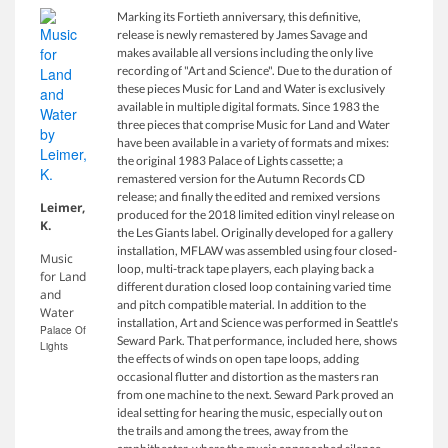
Marking its Fortieth anniversary, this definitive,
release is newly remastered by James Savage and
makes available all versions including the only live
recording of "Art and Science". Due to the duration of
these pieces Music for Land and Water is exclusively
available in multiple digital formats. Since 1983 the
three pieces that comprise Music for Land and Water
have been available in a variety of formats and mixes:
the original 1983 Palace of Lights cassette; a
remastered version for the Autumn Records CD
release; and finally the edited and remixed versions
Leimer,
produced for the 2018 limited edition vinyl release on
K.
the Les Giants label. Originally developed for a gallery
installation, MFLAW was assembled using four closed-
Music
loop, multi-track tape players, each playing back a
for Land
different duration closed loop containing varied time
and
and pitch compatible material. In addition to the
Water
installation, Art and Science was performed in Seattle's
Palace Of
Seward Park. That performance, included here, shows
Lights
the effects of winds on open tape loops, adding
occasional flutter and distortion as the masters ran
from one machine to the next. Seward Park proved an
ideal setting for hearing the music, especially out on
the trails and among the trees, away from the