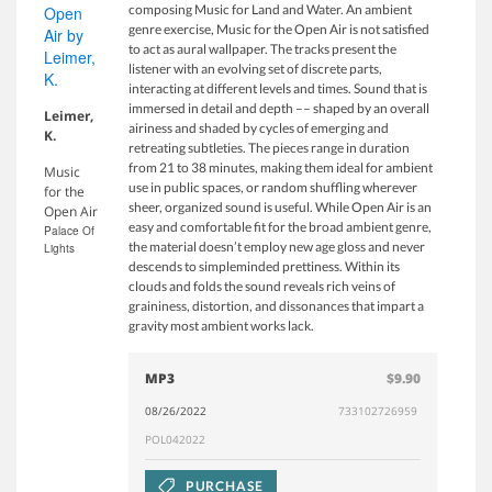
composing Music for Land and Water. An ambient
genre exercise, Music for the Open Air is not satisfied
to act as aural wallpaper. The tracks present the
listener with an evolving set of discrete parts,
interacting at different levels and times. Sound that is
immersed in detail and depth –– shaped by an overall
Leimer,
airiness and shaded by cycles of emerging and
K.
retreating subtleties. The pieces range in duration
from 21 to 38 minutes, making them ideal for ambient
Music
use in public spaces, or random shuffling wherever
for the
sheer, organized sound is useful. While Open Air is an
Open Air
easy and comfortable fit for the broad ambient genre,
Palace Of
the material doesn’t employ new age gloss and never
Lights
descends to simpleminded prettiness. Within its
clouds and folds the sound reveals rich veins of
graininess, distortion, and dissonances that impart a
gravity most ambient works lack.
MP3
$9.90
08/26/2022
733102726959
POL042022
PURCHASE