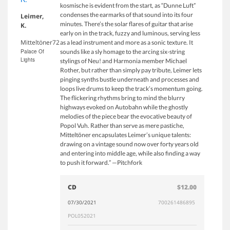
kosmische is evident from the start, as “Dunne Luft”
condenses the earmarks of that sound into its four
Leimer,
minutes. There’s the solar flares of guitar that arise
K.
early on in the track, fuzzy and luminous, serving less
Mitteltöner72
as a lead instrument and more as a sonic texture. It
Palace Of
sounds like a sly homage to the arcing six-string
Lights
stylings of Neu! and Harmonia member Michael
Rother, but rather than simply pay tribute, Leimer lets
pinging synths bustle underneath and processes and
loops live drums to keep the track’s momentum going.
The flickering rhythms bring to mind the blurry
highways evoked on Autobahn while the ghostly
melodies of the piece bear the evocative beauty of
Popol Vuh. Rather than serve as mere pastiche,
Mitteltöner encapsulates Leimer’s unique talents:
drawing on a vintage sound now over forty years old
and entering into middle age, while also finding a way
to push it forward.” —Pitchfork
CD
$12.00
07/30/2021
700261486895
POL052021