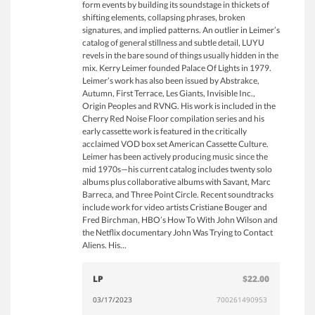
form events by building its soundstage in thickets of
shifting elements, collapsing phrases, broken
signatures, and implied patterns. An outlier in Leimer’s
catalog of general stillness and subtle detail, LUYU
revels in the bare sound of things usually hidden in the
mix. Kerry Leimer founded Palace Of Lights in 1979.
Leimer’s work has also been issued by Abstrakce,
Autumn, First Terrace, Les Giants, Invisible Inc.,
Origin Peoples and RVNG. His work is included in the
Cherry Red Noise Floor compilation series and his
early cassette work is featured in the critically
acclaimed VOD box set American Cassette Culture.
Leimer has been actively producing music since the
mid 1970s—his current catalog includes twenty solo
albums plus collaborative albums with Savant, Marc
Barreca, and Three Point Circle. Recent soundtracks
include work for video artists Cristiane Bouger and
Fred Birchman, HBO’s How To With John Wilson and
the Netflix documentary John Was Trying to Contact
Aliens. His...
LP
$22.00
03/17/2023
700261490953