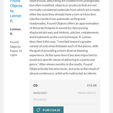
objet trouvé, describing art created from undisguised,
but often modified, objects or products that are not
normally considered materials from which art is made,
often because they already have a non-art function.
Like the results from automatic writing and
readymades, Found Objects offers an approximation
of those techniques in sound by repurposing
Leimer,
displaced phrases and timbres, pitches, restatements,
K.
and treatments as the root technique. K. Leimer
describes it this way: “I worked toward a greater
Found
variety of outcomes between each of the pieces, with
Objects
the goal of providing a more diverse listening
Palace Of
Lights
experience. At the same time it became important to
avoid any specific sense of adhering to a particular
genre.” After eleven months in the studio, Found
Objects finally became music, but only as the result of
almost continuous, arbitrarily redirected accidents.
CD
$12.00
04/02/2021
700261485553
POL032021
PURCHASE