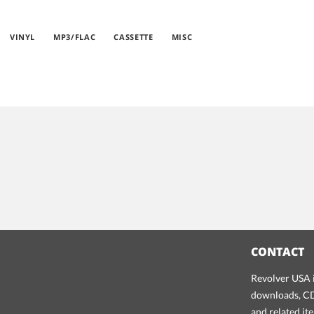
VINYL
MP3/FLAC
CASSETTE
MISC
CONTACT
Revolver USA i
downloads, CDs
and related it