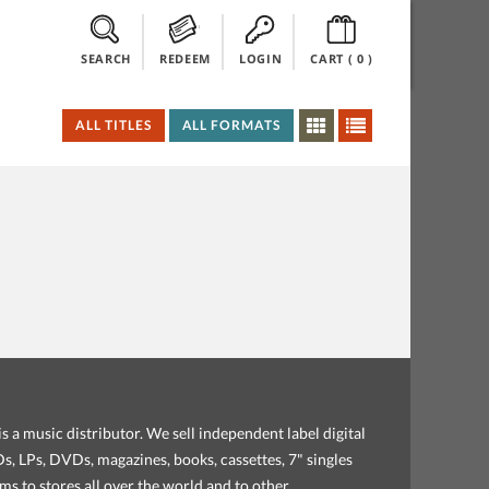
SEARCH
REDEEM
LOGIN
CART (
0
)
ALL TITLES
ALL FORMATS
s a music distributor. We sell independent label digital
, LPs, DVDs, magazines, books, cassettes, 7" singles
ems to stores all over the world and to other