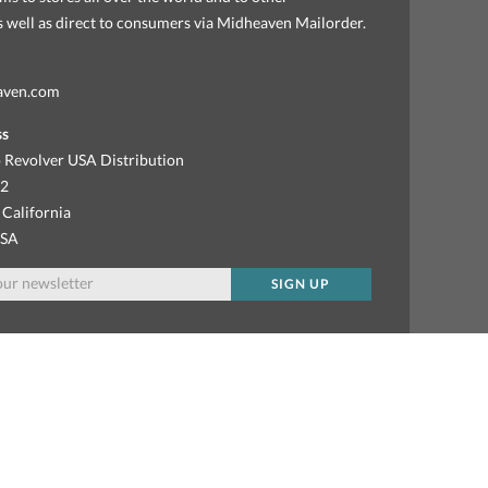
as well as direct to consumers via Midheaven Mailorder.
aven.com
ss
 Revolver USA Distribution
92
 California
USA
SIGN UP