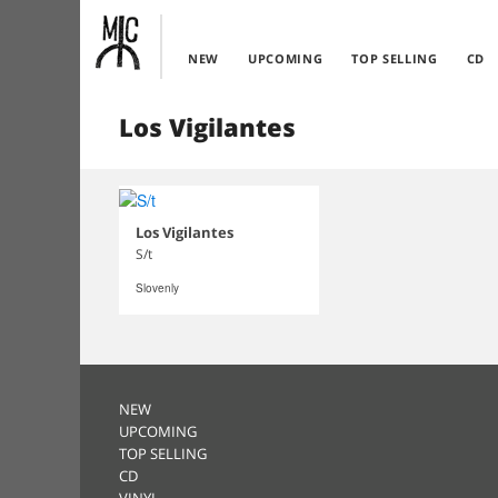
NEW
UPCOMING
TOP SELLING
CD
Los Vigilantes
Los Vigilantes
S/t
Slovenly
NEW
UPCOMING
TOP SELLING
CD