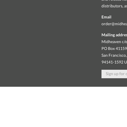
distributors, 
Email
order@midhe
Mailing addre
Midheaven c/o
PO Box 4115
San Francisco,
94141-1592 