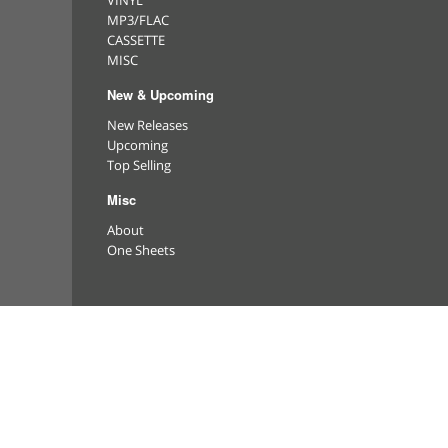
VINYL
MP3/FLAC
CASSETTE
MISC
New & Upcoming
New Releases
Upcoming
Top Selling
Misc
About
One Sheets