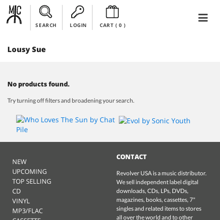
SEARCH
LOGIN
CART (
0
)
Lousy Sue
No products found.
Try turning off filters and broadening your search.
CONTACT
NEW
UPCOMING
Revolver USA is a music distributor.
TOP SELLING
We sell independent label digital
CD
downloads, CDs, LPs, DVDs,
magazines, books, cassettes, 7"
VINYL
singles and related items to stores
MP3/FLAC
all over the world and to other