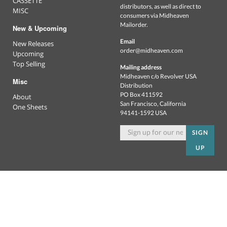
CASSETTE
distributors, as well as direct to
MISC
consumers via Midheaven
Mailorder.
New & Upcoming
Email
New Releases
order@midheaven.com
Upcoming
Top Selling
Mailing address
Midheaven c/o Revolver USA
Misc
Distribution
PO Box 411592
About
San Francisco, California
One Sheets
94141-1592 USA
SIGN
UP