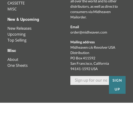
all over the world and to other
CASSETTE
distributors, as well as direct to
MISC
consumers via Midheaven
Mailorder.
New & Upcoming
Email
New Releases
order@midheaven.com
Upcoming
Top Selling
Mailing address
Midheaven c/o Revolver USA
Misc
Distribution
PO Box 411592
About
San Francisco, California
One Sheets
94141-1592 USA
SIGN
UP