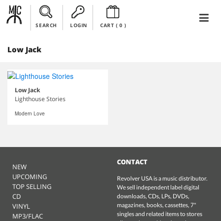
SEARCH
LOGIN
CART (
0
)
Low Jack
Low Jack
Lighthouse Stories
Modern Love
CONTACT
NEW
UPCOMING
Revolver USA is a music distributor.
TOP SELLING
We sell independent label digital
CD
downloads, CDs, LPs, DVDs,
magazines, books, cassettes, 7"
VINYL
singles and related items to stores
MP3/FLAC