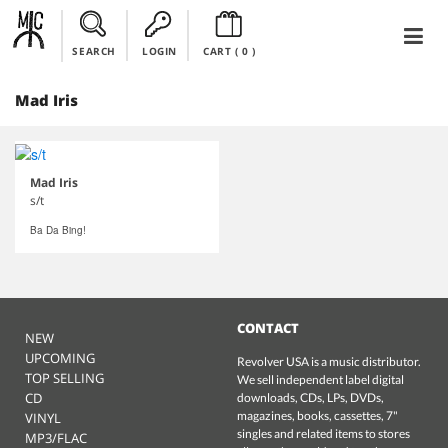
SEARCH
LOGIN
CART (
0
)
Mad Iris
Mad Iris
s/t
Ba Da Bing!
CONTACT
NEW
UPCOMING
Revolver USA is a music distributor.
TOP SELLING
We sell independent label digital
CD
downloads, CDs, LPs, DVDs,
magazines, books, cassettes, 7"
VINYL
singles and related items to stores
MP3/FLAC