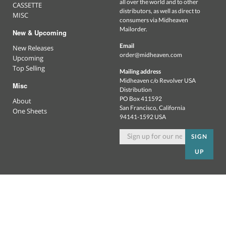
all over the world and to other
CASSETTE
distributors, as well as direct to
MISC
consumers via Midheaven
Mailorder.
New & Upcoming
Email
New Releases
order@midheaven.com
Upcoming
Top Selling
Mailing address
Midheaven c/o Revolver USA
Misc
Distribution
PO Box 411592
About
San Francisco, California
One Sheets
94141-1592 USA
SIGN
UP