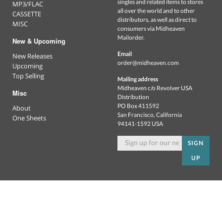
singles and related items to stores
MP3/FLAC
all over the world and to other
CASSETTE
distributors, as well as direct to
MISC
consumers via Midheaven
Mailorder.
New & Upcoming
Email
New Releases
order@midheaven.com
Upcoming
Top Selling
Mailing address
Midheaven c/o Revolver USA
Misc
Distribution
PO Box 411592
About
San Francisco, California
One Sheets
94141-1592 USA
SIGN
UP