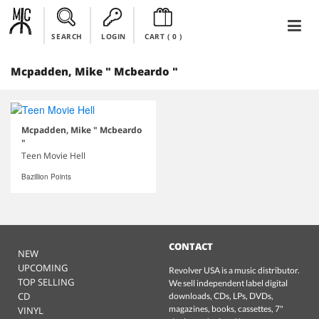
SEARCH
LOGIN
CART (
0
)
Mcpadden, Mike " Mcbeardo "
Mcpadden, Mike " Mcbeardo
"
Teen Movie Hell
Bazillion Points
CONTACT
NEW
UPCOMING
Revolver USA is a music distributor.
TOP SELLING
We sell independent label digital
CD
downloads, CDs, LPs, DVDs,
magazines, books, cassettes, 7"
VINYL