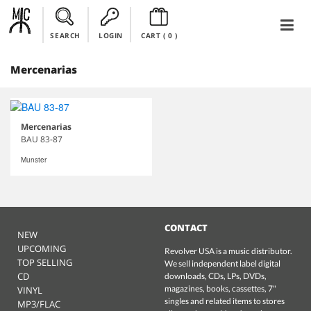
SEARCH
LOGIN
CART (
0
)
Mercenarias
Mercenarias
BAU 83-87
Munster
CONTACT
NEW
UPCOMING
Revolver USA is a music distributor.
TOP SELLING
We sell independent label digital
CD
downloads, CDs, LPs, DVDs,
magazines, books, cassettes, 7"
VINYL
singles and related items to stores
MP3/FLAC