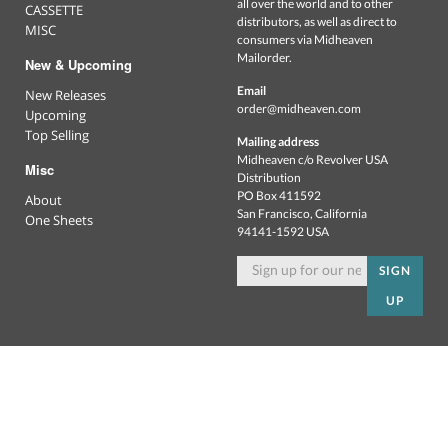
all over the world and to other
CASSETTE
distributors, as well as direct to
MISC
consumers via Midheaven
Mailorder.
New & Upcoming
Email
New Releases
order@midheaven.com
Upcoming
Top Selling
Mailing address
Midheaven c/o Revolver USA
Misc
Distribution
PO Box 411592
About
San Francisco, California
One Sheets
94141-1592 USA
SIGN
UP