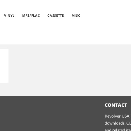
VINYL
MP3/FLAC
CASSETTE
MISC
CONTACT
Revolver USA i
downloads, CDs
and related it