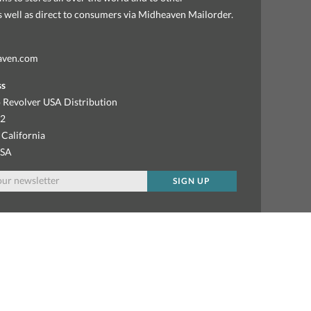
as well as direct to consumers via Midheaven Mailorder.
aven.com
ss
 Revolver USA Distribution
92
 California
USA
SIGN UP