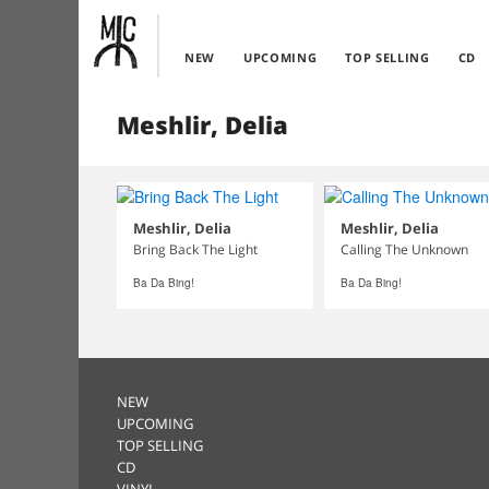
NEW
UPCOMING
TOP SELLING
CD
Meshlir, Delia
Meshlir, Delia
Meshlir, Delia
Bring Back The Light
Calling The Unknown
Ba Da Bing!
Ba Da Bing!
NEW
UPCOMING
TOP SELLING
CD