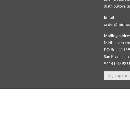
distributors, 
Email
order@midhe
Mailing addre
Midheaven c/o
PO Box 4115
San Francisco,
94141-1592 