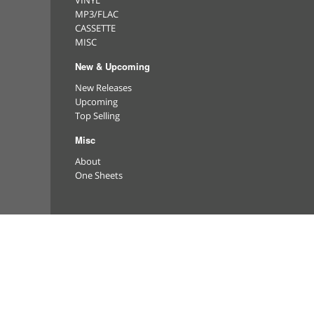
VINYL
MP3/FLAC
CASSETTE
MISC
New & Upcoming
New Releases
Upcoming
Top Selling
Misc
About
One Sheets