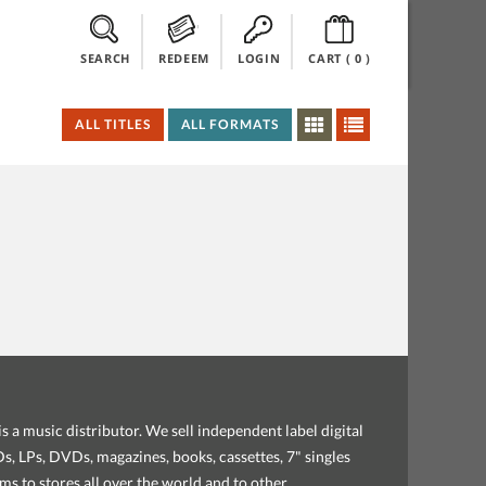
SEARCH
REDEEM
LOGIN
CART (
0
)
ALL TITLES
ALL FORMATS
s a music distributor. We sell independent label digital
, LPs, DVDs, magazines, books, cassettes, 7" singles
ems to stores all over the world and to other