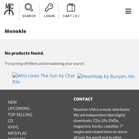
SEARCH
LOGIN
CART (
0
)
Monokle
No products found.
Try turning off filters and broadening your search.
CONTACT
NEW
UPCOMING
Revolver USA is a music distributor.
TOP SELLING
We sell independent label digital
CD
downloads, CDs, LPs, DVDs,
magazines, books, cassettes, 7"
VINYL
singles and related items to stores
MP3/FLAC
all over the world and to other