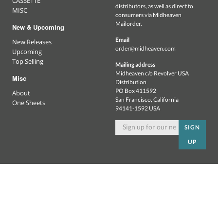
CASSETTE
distributors, as well as direct to
MISC
consumers via Midheaven
Mailorder.
New & Upcoming
Email
New Releases
order@midheaven.com
Upcoming
Top Selling
Mailing address
Midheaven c/o Revolver USA
Misc
Distribution
PO Box 411592
About
San Francisco, California
One Sheets
94141-1592 USA
SIGN
UP