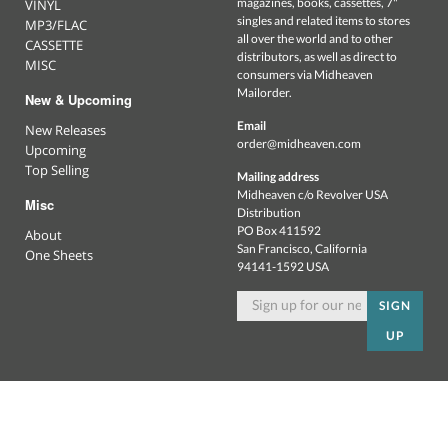
magazines, books, cassettes, 7"
VINYL
singles and related items to stores
MP3/FLAC
all over the world and to other
CASSETTE
distributors, as well as direct to
MISC
consumers via Midheaven
Mailorder.
New & Upcoming
Email
New Releases
order@midheaven.com
Upcoming
Top Selling
Mailing address
Midheaven c/o Revolver USA
Misc
Distribution
PO Box 411592
About
San Francisco, California
One Sheets
94141-1592 USA
SIGN
UP