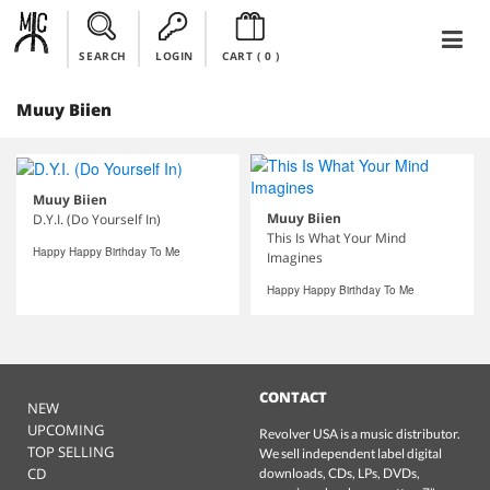
SEARCH
LOGIN
CART (
0
)
Muuy Biien
Muuy Biien
Muuy Biien
D.Y.I. (Do Yourself In)
This Is What Your Mind
Happy Happy Birthday To Me
Imagines
Happy Happy Birthday To Me
CONTACT
NEW
UPCOMING
Revolver USA is a music distributor.
TOP SELLING
We sell independent label digital
CD
downloads, CDs, LPs, DVDs,