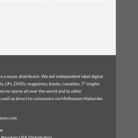
s a music distributor. We sell independent label digital
, LPs, DVDs, magazines, books, cassettes, 7" singles
ems to stores all over the world and to other
as well as direct to consumers via Midheaven Mailorder.
aven.com
ss
 Revolver USA Distribution