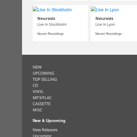
Neurosis
Neurosis
Live In Stockholm
Live In Lyon
Neurot Recordings
Neurot Recordings
NEW
UPCOMING
TOP SELLING
CD
VINYL
MP3/FLAC
CASSETTE
MISC
New & Upcoming
New Releases
Upcoming