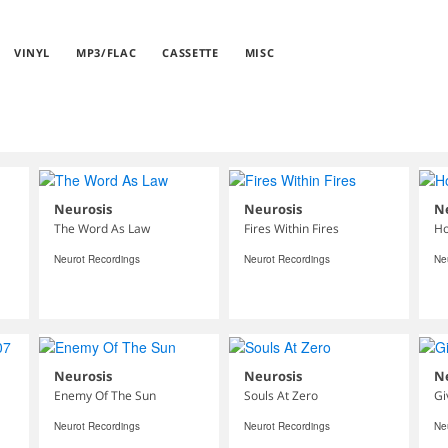
VINYL
MP3/FLAC
CASSETTE
MISC
Neurosis
Neurosis
N
The Word As Law
Fires Within Fires
Ho
Neurot Recordings
Neurot Recordings
Ne
Neurosis
Neurosis
N
Enemy Of The Sun
Souls At Zero
Gi
Neurot Recordings
Neurot Recordings
Ne