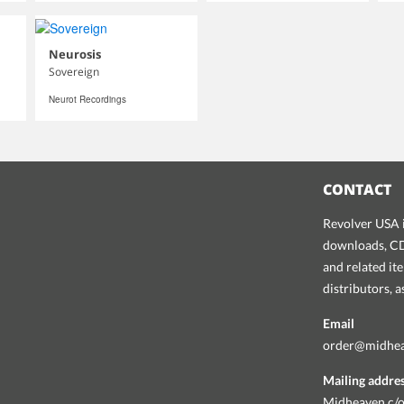
Neurosis
Sovereign
Neurot Recordings
CONTACT
Revolver USA i
downloads, CDs
and related it
distributors, 
Email
order@midhe
Mailing addre
Midheaven c/o