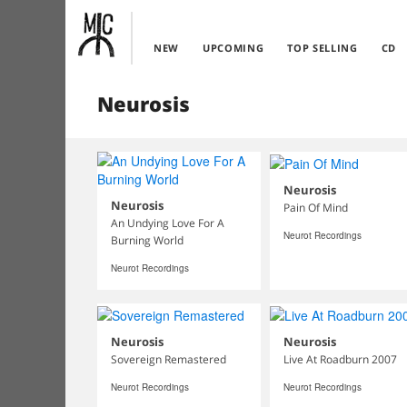
NEW
UPCOMING
TOP SELLING
CD
Neurosis
Neurosis
Neurosis
Pain Of Mind
An Undying Love For A
Neurot Recordings
Burning World
Neurot Recordings
Neurosis
Neurosis
Sovereign Remastered
Live At Roadburn 2007
Neurot Recordings
Neurot Recordings