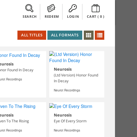
SEARCH
REDEEM
LOGIN
CART (
0
)
ALL TITLES
ALL FORMATS
eurosis
Neurosis
nor Found In Decay
(Ltd Version) Honor Found
urot Recordings
In Decay
Neurot Recordings
eurosis
Neurosis
ven To The Rising
Eye Of Every Storm
urot Recordings
Neurot Recordings