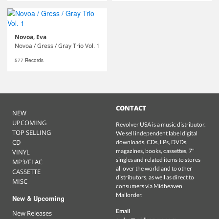
Novoa, Eva
Novoa / Gress / Gray Trio Vol. 1
577 Records
CONTACT
NEW
UPCOMING
Revolver USA is a music distributor.
TOP SELLING
We sell independent label digital
CD
downloads, CDs, LPs, DVDs,
magazines, books, cassettes, 7"
VINYL
singles and related items to stores
MP3/FLAC
all over the world and to other
CASSETTE
distributors, as well as direct to
MISC
consumers via Midheaven
Mailorder.
New & Upcoming
Email
New Releases