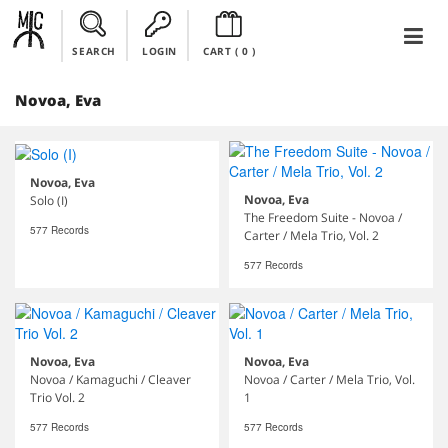
SEARCH
LOGIN
CART (
0
)
Novoa, Eva
Novoa, Eva
Novoa, Eva
Solo (I)
The Freedom Suite - Novoa /
577 Records
Carter / Mela Trio, Vol. 2
577 Records
Novoa, Eva
Novoa, Eva
Novoa / Kamaguchi / Cleaver
Novoa / Carter / Mela Trio, Vol.
Trio Vol. 2
1
577 Records
577 Records