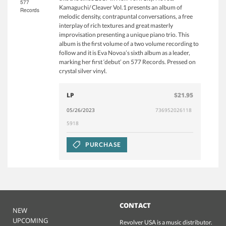
577
Kamaguchi/ Cleaver Vol.1 presents an album of
Records
melodic density, contrapuntal conversations, a free
interplay of rich textures and great masterly
improvisation presenting a unique piano trio. This
album is the first volume of a two volume recording to
follow and it is Eva Novoa’s sixth album as a leader,
marking her first ‘debut’ on 577 Records. Pressed on
crystal silver vinyl.
LP
$21.95
05/26/2023
736952026118
5918
PURCHASE
CONTACT
NEW
UPCOMING
Revolver USA is a music distributor.