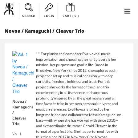
SEARCH
LOGIN
CART (
0
)
Novoa / Kamaguchi / Cleaver Trio
***For pianist and composer Eva Novoa, music,
improvisation and choosing the right players is her
mission, her purpose and goal in life. Based in
Brooklyn, New York since 2012, she explores each
project or set up and musical occasion with deep
curiosity, freedom, boldness and trust. For this
project, she works the format of the piano trio
experimenting in all its essence and sonorous
profundity inspired by all the great masters and all
Novoa /
time favorite trios in her own personal universe and
Kamaguchi
musical references. Eva Novoa is joined by her
/
longtime friend and collaborator Masa Kamaguchi on
Cleaver
bass—with whom she has worked with since 2010—
Trio
and extraordinaire drummer Gerald Cleaver, in the
format of a perfect trio. She has performed live with
Vol. 1
this trio since 2017 in New York City. Novoa/