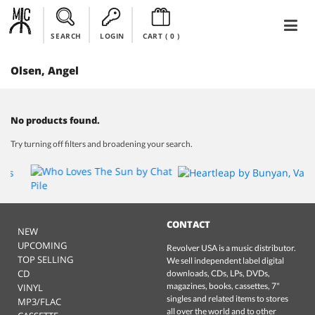
SEARCH
LOGIN
CART (
0
)
Olsen, Angel
No products found.
Try turning off filters and broadening your search.
CONTACT
NEW
UPCOMING
Revolver USA is a music distributor.
TOP SELLING
We sell independent label digital
CD
downloads, CDs, LPs, DVDs,
magazines, books, cassettes, 7"
VINYL
singles and related items to stores
MP3/FLAC
all over the world and to other