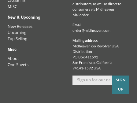
CASSETTE
distributors, as well as direct to
MISC
consumers via Midheaven
Mailorder.
New & Upcoming
Email
New Releases
order@midheaven.com
Upcoming
Top Selling
Mailing address
Midheaven c/o Revolver USA
Misc
Distribution
PO Box 411592
About
San Francisco, California
One Sheets
94141-1592 USA
SIGN
UP