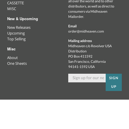
all over the world and to other
CASSETTE
distributors, as well as direct to
MISC
consumers via Midheaven
Mailorder.
New & Upcoming
Email
New Releases
order@midheaven.com
Upcoming
Top Selling
Mailing address
Midheaven c/o Revolver USA
Misc
Distribution
PO Box 411592
About
San Francisco, California
One Sheets
94141-1592 USA
SIGN
UP