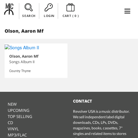
SEARCH
LOGIN
CART (
0
)
Olson, Aaron Mf
Olson, Aaron Mf
Songs Album II
Country Thyme
CONTACT
NEW
UPCOMING
Revolver USA is a music distributor.
TOP SELLING
We sell independent label digital
CD
downloads, CDs, LPs, DVDs,
magazines, books, cassettes, 7"
VINYL
singles and related items to stores
MP3/FLAC