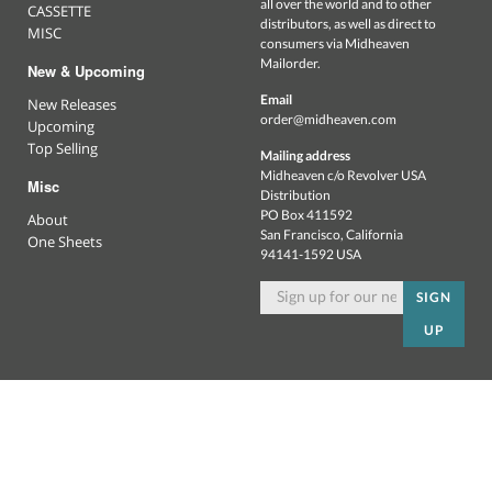
all over the world and to other
CASSETTE
distributors, as well as direct to
MISC
consumers via Midheaven
Mailorder.
New & Upcoming
Email
New Releases
order@midheaven.com
Upcoming
Top Selling
Mailing address
Midheaven c/o Revolver USA
Misc
Distribution
PO Box 411592
About
San Francisco, California
One Sheets
94141-1592 USA
SIGN
UP