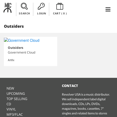
SEARCH
LOGIN
CART (
0
)
Outsiders
Outsiders
Government Cloud
Artifix
CONTACT
NEW
UPCOMING
Revolver USA is a music distributor.
TOP SELLING
We sell independent label digital
CD
downloads, CDs, LPs, DVDs,
magazines, books, cassettes, 7"
VINYL
singles and related items to stores
MP3/FLAC