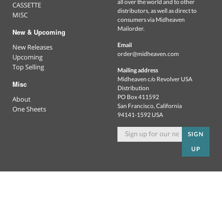
all over the world and to other
CASSETTE
distributors, as well as direct to
MISC
consumers via Midheaven
Mailorder.
New & Upcoming
Email
New Releases
order@midheaven.com
Upcoming
Top Selling
Mailing address
Midheaven c/o Revolver USA
Misc
Distribution
PO Box 411592
About
San Francisco, California
One Sheets
94141-1592 USA
SIGN
UP