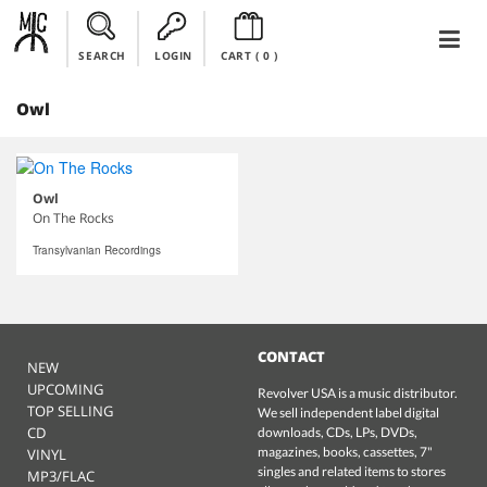
SEARCH
LOGIN
CART (
0
)
Owl
Owl
On The Rocks
Transylvanian Recordings
CONTACT
NEW
UPCOMING
Revolver USA is a music distributor.
TOP SELLING
We sell independent label digital
CD
downloads, CDs, LPs, DVDs,
magazines, books, cassettes, 7"
VINYL
singles and related items to stores
MP3/FLAC