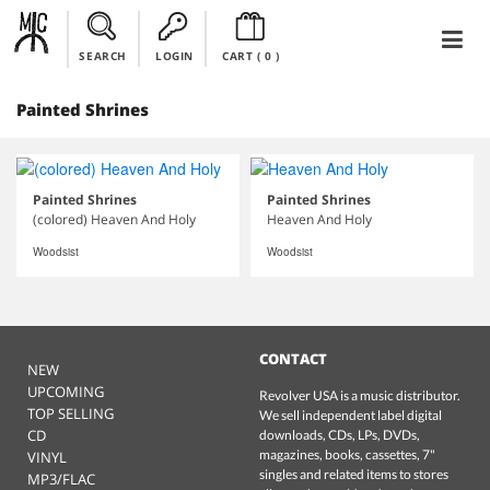
SEARCH
LOGIN
CART (
0
)
Painted Shrines
Painted Shrines
Painted Shrines
(colored) Heaven And Holy
Heaven And Holy
Woodsist
Woodsist
CONTACT
NEW
UPCOMING
Revolver USA is a music distributor.
TOP SELLING
We sell independent label digital
CD
downloads, CDs, LPs, DVDs,
magazines, books, cassettes, 7"
VINYL
singles and related items to stores
MP3/FLAC