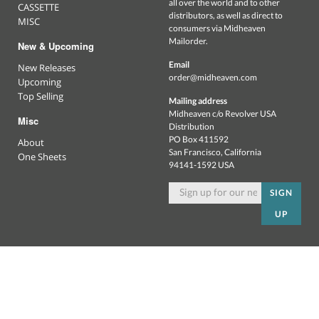
all over the world and to other
CASSETTE
distributors, as well as direct to
MISC
consumers via Midheaven
Mailorder.
New & Upcoming
Email
New Releases
order@midheaven.com
Upcoming
Top Selling
Mailing address
Midheaven c/o Revolver USA
Misc
Distribution
PO Box 411592
About
San Francisco, California
One Sheets
94141-1592 USA
SIGN
UP