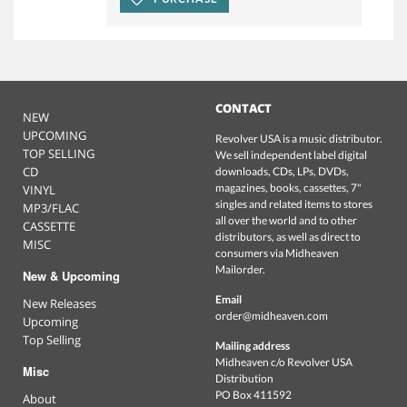
CONTACT
NEW
UPCOMING
Revolver USA is a music distributor.
TOP SELLING
We sell independent label digital
CD
downloads, CDs, LPs, DVDs,
magazines, books, cassettes, 7"
VINYL
singles and related items to stores
MP3/FLAC
all over the world and to other
CASSETTE
distributors, as well as direct to
MISC
consumers via Midheaven
Mailorder.
New & Upcoming
Email
New Releases
order@midheaven.com
Upcoming
Top Selling
Mailing address
Midheaven c/o Revolver USA
Misc
Distribution
PO Box 411592
About