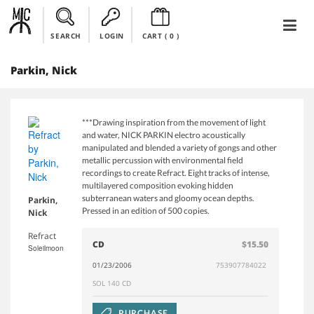
SEARCH
LOGIN
CART (
0
)
Parkin, Nick
***Drawing inspiration from the movement of light
and water, NICK PARKIN electro acoustically
manipulated and blended a variety of gongs and other
metallic percussion with environmental field
recordings to create Refract. Eight tracks of intense,
multilayered composition evoking hidden
subterranean waters and gloomy ocean depths.
Parkin,
Pressed in an edition of 500 copies.
Nick
Refract
CD
$15.50
Soleilmoon
01/23/2006
753907784022
SOL 140 CD
PURCHASE