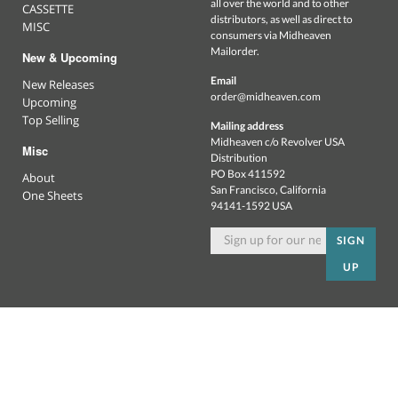
all over the world and to other
CASSETTE
distributors, as well as direct to
MISC
consumers via Midheaven
Mailorder.
New & Upcoming
Email
New Releases
order@midheaven.com
Upcoming
Top Selling
Mailing address
Midheaven c/o Revolver USA
Misc
Distribution
PO Box 411592
About
San Francisco, California
One Sheets
94141-1592 USA
SIGN
UP