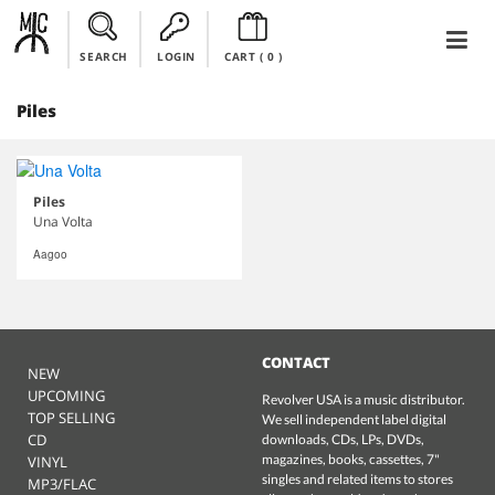
SEARCH
LOGIN
CART (
0
)
Piles
Piles
Una Volta
Aagoo
CONTACT
NEW
UPCOMING
Revolver USA is a music distributor.
TOP SELLING
We sell independent label digital
CD
downloads, CDs, LPs, DVDs,
magazines, books, cassettes, 7"
VINYL
singles and related items to stores
MP3/FLAC