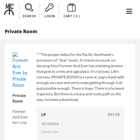
SEARCH
LOGIN
CART (
0
)
Private Room
***The proper debut for the Pacific Northwest's
purveyors of "that" music. It's hardcore punk, no
denying it but Forever And Ever has a twisting tension
that goes to a new and ugly place. It's not easy. Life's
not easy. PRIVATE ROOM is a cynical, angry band with
enough sarcasm and wit to make getting through it all
just possible enough. There is hope. There is a forward
trajectory. But there is a sharp and rocky path on the
Private
way. Includes a download.
Room
Forever
LP
$17.75
And Ever
Iron Lung
10/14/2016
LUNGS 084