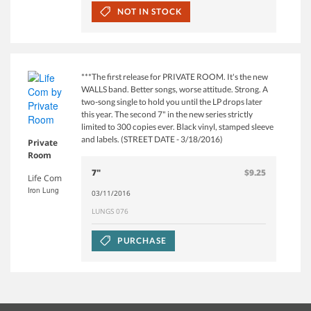
NOT IN STOCK
***The first release for PRIVATE ROOM. It's the new
WALLS band. Better songs, worse attitude. Strong. A
two-song single to hold you until the LP drops later
this year. The second 7" in the new series strictly
limited to 300 copies ever. Black vinyl, stamped sleeve
and labels. (STREET DATE - 3/18/2016)
Private
Room
7"
$9.25
Life Com
Iron Lung
03/11/2016
LUNGS 076
PURCHASE