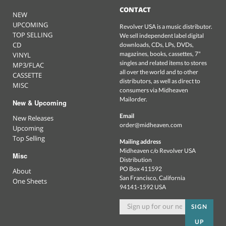
CONTACT
NEW
UPCOMING
Revolver USA is a music distributor.
TOP SELLING
We sell independent label digital
CD
downloads, CDs, LPs, DVDs,
magazines, books, cassettes, 7"
VINYL
singles and related items to stores
MP3/FLAC
all over the world and to other
CASSETTE
distributors, as well as direct to
MISC
consumers via Midheaven
Mailorder.
New & Upcoming
Email
New Releases
order@midheaven.com
Upcoming
Top Selling
Mailing address
Midheaven c/o Revolver USA
Misc
Distribution
PO Box 411592
About
San Francisco, California
One Sheets
94141-1592 USA
SIGN
UP