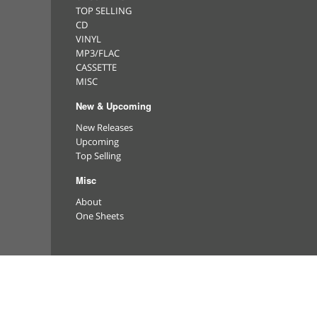
TOP SELLING
CD
VINYL
MP3/FLAC
CASSETTE
MISC
New & Upcoming
New Releases
Upcoming
Top Selling
Misc
About
One Sheets