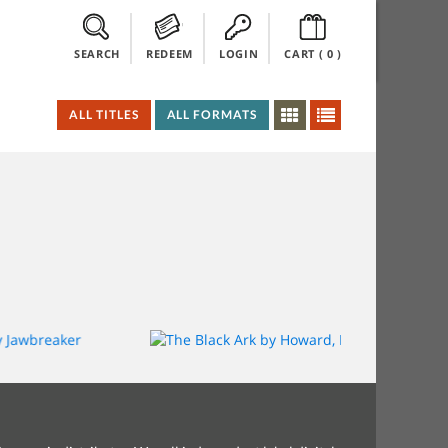
SEARCH
REDEEM
LOGIN
CART (
0
)
ALL TITLES
ALL FORMATS