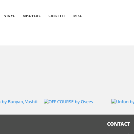
VINYL
MP3/FLAC
CASSETTE
MISC
CONTACT