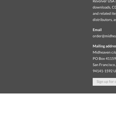
Revolver USA i
downloads, CDs
and related it
distributors, 
Email
order@midhe
Mailing addre
Midheaven c/o
PO Box 4115
San Francisco,
94141-1592 