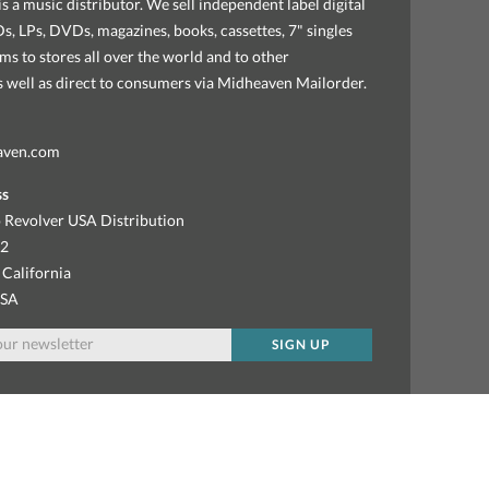
s a music distributor. We sell independent label digital
, LPs, DVDs, magazines, books, cassettes, 7" singles
ems to stores all over the world and to other
as well as direct to consumers via Midheaven Mailorder.
aven.com
ss
 Revolver USA Distribution
92
 California
USA
SIGN UP