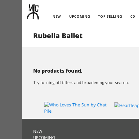
NEW
UPCOMING
TOP SELLING
CD
Rubella Ballet
No products found.
Try turning off filters and broadening your search.
NEW
UPCOMING