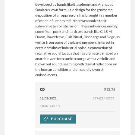
developed by bands like Blasphemy and Archgoat,
Samiarus’ own formulaic design for the gruesome
deposition of all oppressors has brought in a number
of other influences to further weaponize their
subversive terroristic vision. These influences mainly
come from punk and hardcore bands like G.I.S.M.,
Doom, Raw Nerve, Cult Ritual, Discharge and Siege, as
well as from some of the band members’ interest in
certain strains of industrial noise, a concoction of
retaliative audial tactics that has ultimately shaped an
anarchic war-torn sonic scourge with a vitriolic and
blown out sound, seething with dismal reflections on
the human condition and on society’s worst
embodiments.
CD
$12.75
05/02/2025
657628450276
SRUIN 243 CD
PURCHASE