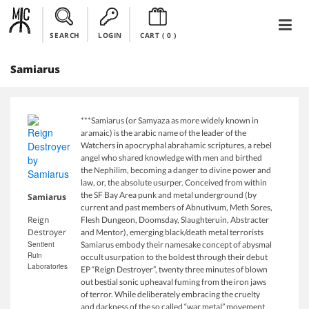
SEARCH
LOGIN
CART (
0
)
Samiarus
***Samiarus (or Samyaza as more widely known in
aramaic) is the arabic name of the leader of the
Watchers in apocryphal abrahamic scriptures, a rebel
angel who shared knowledge with men and birthed
the Nephilim, becoming a danger to divine power and
law, or, the absolute usurper. Conceived from within
the SF Bay Area punk and metal underground (by
Samiarus
current and past members of Abnutivum, Meth Sores,
Reign
Flesh Dungeon, Doomsday, Slaughteruin, Abstracter
Destroyer
and Mentor), emerging black/death metal terrorists
Sentient
Samiarus embody their namesake concept of abysmal
Ruin
occult usurpation to the boldest through their debut
Laboratories
EP “Reign Destroyer”, twenty three minutes of blown
out bestial sonic upheaval fuming from the iron jaws
of terror. While deliberately embracing the cruelty
and darkness of the so called “war metal” movement