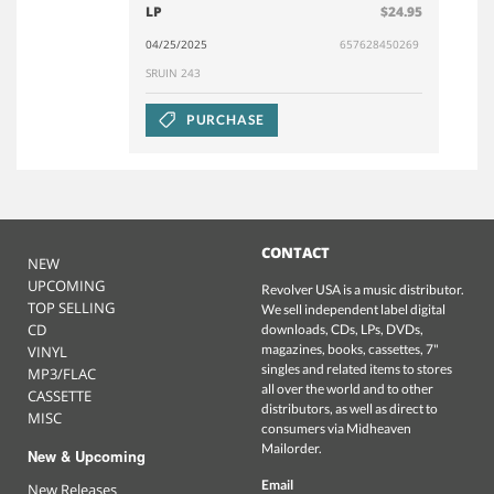
LP
$24.95
04/25/2025
657628450269
SRUIN 243
PURCHASE
CONTACT
NEW
UPCOMING
Revolver USA is a music distributor.
TOP SELLING
We sell independent label digital
CD
downloads, CDs, LPs, DVDs,
magazines, books, cassettes, 7"
VINYL
singles and related items to stores
MP3/FLAC
all over the world and to other
CASSETTE
distributors, as well as direct to
MISC
consumers via Midheaven
Mailorder.
New & Upcoming
Email
New Releases