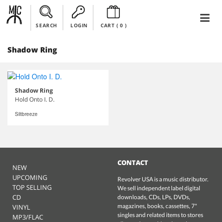
SEARCH
LOGIN
CART (
0
)
Shadow Ring
Shadow Ring
Hold Onto I. D.
Siltbreeze
CONTACT
NEW
UPCOMING
Revolver USA is a music distributor.
TOP SELLING
We sell independent label digital
CD
downloads, CDs, LPs, DVDs,
magazines, books, cassettes, 7"
VINYL
singles and related items to stores
MP3/FLAC