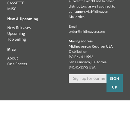
all over the world and to other
CASSETTE
distributors, as well as direct to
MISC
consumers via Midheaven
Mailorder.
New & Upcoming
Email
New Releases
order@midheaven.com
Upcoming
Top Selling
Mailing address
Midheaven c/o Revolver USA
Misc
Distribution
PO Box 411592
About
San Francisco, California
One Sheets
94141-1592 USA
SIGN
UP