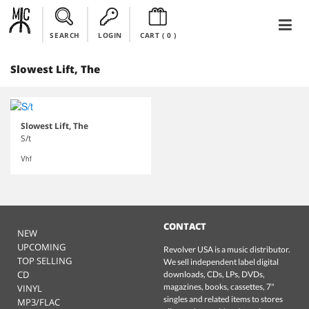
SEARCH
LOGIN
CART (
0
)
Slowest Lift, The
Slowest Lift, The
S/t
Vhf
CONTACT
NEW
UPCOMING
Revolver USA is a music distributor.
TOP SELLING
We sell independent label digital
CD
downloads, CDs, LPs, DVDs,
magazines, books, cassettes, 7"
VINYL
singles and related items to stores
MP3/FLAC