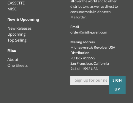
all over the world and to other
CASSETTE
distributors, as well as direct to
MISC
consumers via Midheaven
Mailorder.
New & Upcoming
Email
New Releases
order@midheaven.com
Upcoming
Top Selling
Mailing address
Midheaven c/o Revolver USA
Misc
Distribution
PO Box 411592
About
San Francisco, California
One Sheets
94141-1592 USA
SIGN
UP