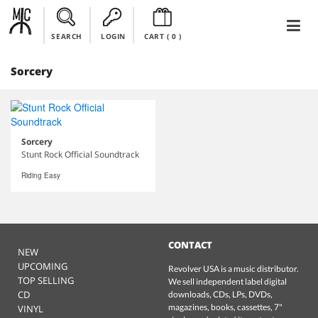
SEARCH
LOGIN
CART (
0
)
Sorcery
Sorcery
Stunt Rock Official Soundtrack
Riding Easy
CONTACT
NEW
UPCOMING
Revolver USA is a music distributor.
TOP SELLING
We sell independent label digital
CD
downloads, CDs, LPs, DVDs,
magazines, books, cassettes, 7"
VINYL