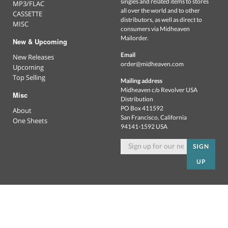
singles and related items to stores
MP3/FLAC
all over the world and to other
CASSETTE
distributors, as well as direct to
MISC
consumers via Midheaven
Mailorder.
New & Upcoming
Email
New Releases
order@midheaven.com
Upcoming
Top Selling
Mailing address
Midheaven c/o Revolver USA
Misc
Distribution
PO Box 411592
About
San Francisco, California
One Sheets
94141-1592 USA
SIGN
UP