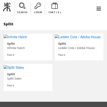
SEARCH
LOGIN
CART (
0
)
Spllit
Spllit
Spllit
Infinite Hatch
Ledder Cote / Adobe House
Feel It
Feel It
Spllit
Spllit Sides
Feel It