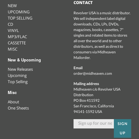
CONTACT
NEW
UPCOMING
Revolver USA is a music distributor.
TOP SELLING
We sell independent label digital
CD
downloads, CDs, LPs, DVDs,
magazines, books, cassettes, 7"
VINYL
singles and related items to stores
MP3/FLAC
all over the world and to other
CASSETTE
distributors, as well as direct to
MISC
consumers via Midheaven
Mailorder.
New & Upcoming
Email
New Releases
order@midheaven.com
Upcoming
Top Selling
Mailing address
Midheaven c/o Revolver USA
Misc
Distribution
PO Box 411592
About
San Francisco, California
One Sheets
94141-1592 USA
SIGN
UP