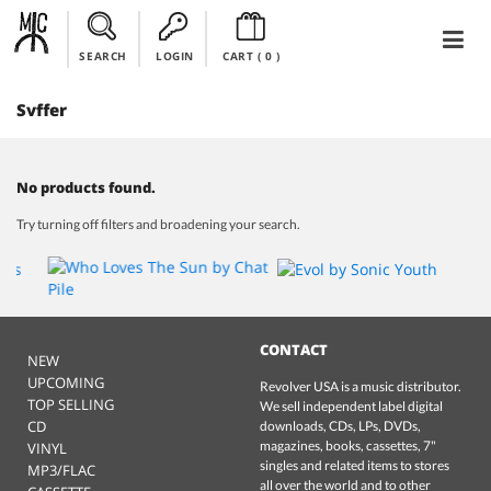
SEARCH
LOGIN
CART (
0
)
Svffer
No products found.
Try turning off filters and broadening your search.
CONTACT
NEW
UPCOMING
Revolver USA is a music distributor.
TOP SELLING
We sell independent label digital
CD
downloads, CDs, LPs, DVDs,
magazines, books, cassettes, 7"
VINYL
singles and related items to stores
MP3/FLAC
all over the world and to other