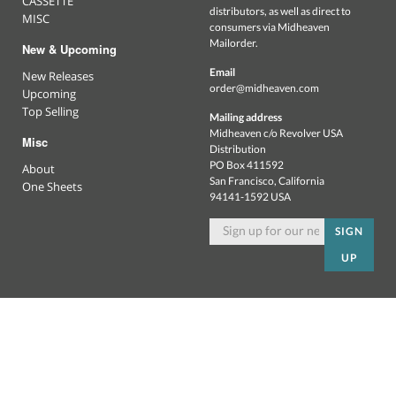
CASSETTE
distributors, as well as direct to
MISC
consumers via Midheaven
Mailorder.
New & Upcoming
Email
New Releases
order@midheaven.com
Upcoming
Top Selling
Mailing address
Midheaven c/o Revolver USA
Misc
Distribution
PO Box 411592
About
San Francisco, California
One Sheets
94141-1592 USA
SIGN
UP