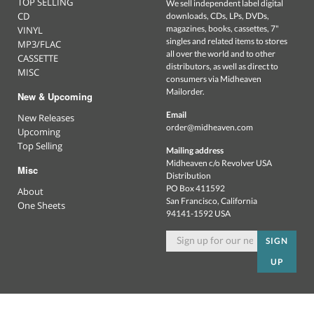
TOP SELLING
We sell independent label digital
CD
downloads, CDs, LPs, DVDs,
magazines, books, cassettes, 7"
VINYL
singles and related items to stores
MP3/FLAC
all over the world and to other
CASSETTE
distributors, as well as direct to
MISC
consumers via Midheaven
Mailorder.
New & Upcoming
Email
New Releases
order@midheaven.com
Upcoming
Top Selling
Mailing address
Midheaven c/o Revolver USA
Misc
Distribution
PO Box 411592
About
San Francisco, California
One Sheets
94141-1592 USA
SIGN
UP