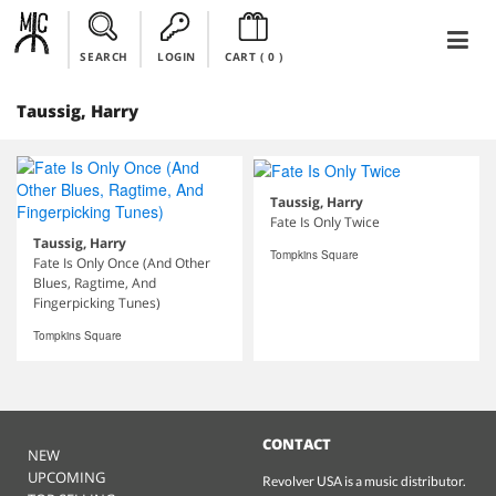
SEARCH
LOGIN
CART (
0
)
Taussig, Harry
Taussig, Harry
Fate Is Only Twice
Taussig, Harry
Tompkins Square
Fate Is Only Once (And Other
Blues, Ragtime, And
Fingerpicking Tunes)
Tompkins Square
CONTACT
NEW
UPCOMING
Revolver USA is a music distributor.