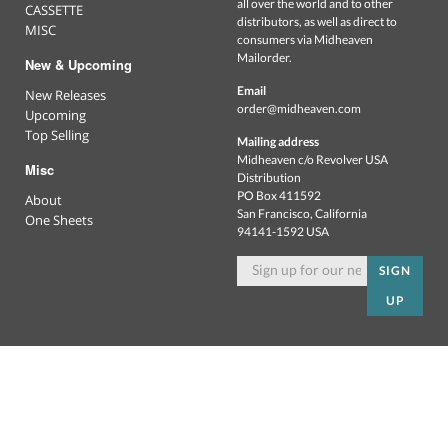
all over the world and to other
CASSETTE
distributors, as well as direct to
MISC
consumers via Midheaven
Mailorder.
New & Upcoming
Email
New Releases
order@midheaven.com
Upcoming
Top Selling
Mailing address
Midheaven c/o Revolver USA
Misc
Distribution
PO Box 411592
About
San Francisco, California
One Sheets
94141-1592 USA
SIGN
UP