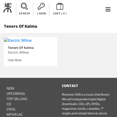
SEARCH
LOGIN
CART (
0
)
Tenors Of Kalma
Tenors Of Kalma
Electric Willow
Calar Music
CONTACT
NEW
UPCOMING
Revolver USA is a music distributor.
TOP SELLING
We sell independent label digital
CD
downloads, CDs, LPs, DVDs,
magazines, books, cassettes, 7"
VINYL
singles and related items to stores
MP3/FLAC