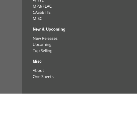
VINYL
MP3/FLAC
CASSETTE
MISC
New & Upcoming
New Releases
Upcoming
Top Selling
Misc
About
One Sheets