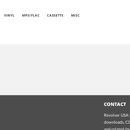
VINYL
MP3/FLAC
CASSETTE
MISC
CONTACT
Revolver USA i
downloads, CDs
and related it