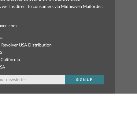
as well as direct to consumers via Midheaven Mailorder.
aven.com
ss
 Revolver USA Distribution
92
 California
USA
SIGN UP