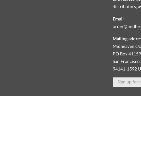
distributors, 
Email
order@midhe
Mailing addre
Midheaven c/o
PO Box 4115
San Francisco,
94141-1592 