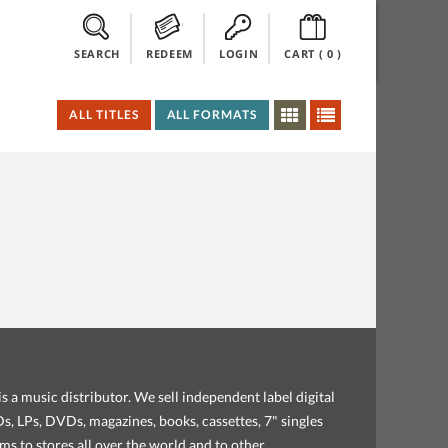
SEARCH
REDEEM
LOGIN
CART (
0
)
ALL TITLES
ALL FORMATS
s a music distributor. We sell independent label digital
, LPs, DVDs, magazines, books, cassettes, 7" singles
ems to stores all over the world and to other