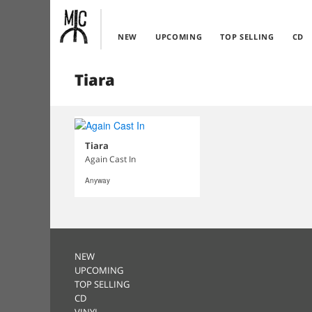
NEW
UPCOMING
TOP SELLING
CD
Tiara
Tiara
Again Cast In
Anyway
NEW
UPCOMING
TOP SELLING
CD