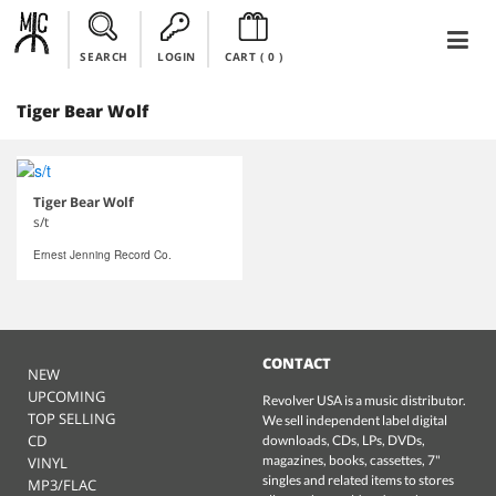
SEARCH
LOGIN
CART (
0
)
Tiger Bear Wolf
Tiger Bear Wolf
s/t
Ernest Jenning Record Co.
CONTACT
NEW
UPCOMING
Revolver USA is a music distributor.
TOP SELLING
We sell independent label digital
CD
downloads, CDs, LPs, DVDs,
magazines, books, cassettes, 7"
VINYL
singles and related items to stores
MP3/FLAC