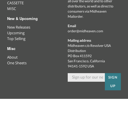
all over the world and to other
CASSETTE
distributors, as well as direct to
MISC
consumers via Midheaven
Mailorder.
New & Upcoming
Email
New Releases
order@midheaven.com
Upcoming
Top Selling
Mailing address
Midheaven c/o Revolver USA
Misc
Distribution
PO Box 411592
About
San Francisco, California
One Sheets
94141-1592 USA
SIGN
UP