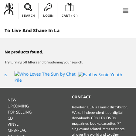
SEARCH
LOGIN
CART (
0
)
To Live And Shave In La
No products found.
Try turning off filters and broadening your search.
CONTACT
NEW
UPCOMING
Revolver USA is a music distributor.
TOP SELLING
We sell independent label digital
CD
downloads, CDs, LPs, DVDs,
magazines, books, cassettes, 7"
VINYL
singles and related items to stores
MP3/FLAC
all over the world and to other