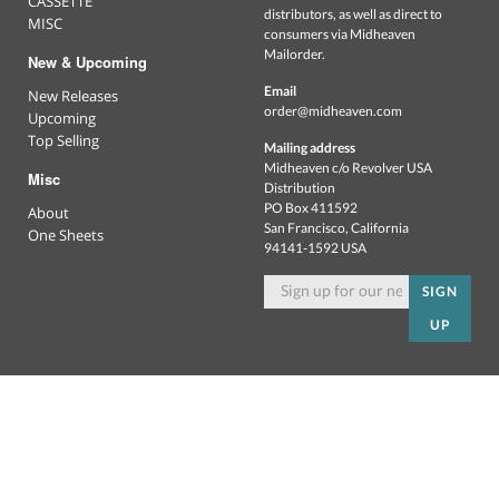
CASSETTE
distributors, as well as direct to
MISC
consumers via Midheaven
Mailorder.
New & Upcoming
Email
New Releases
order@midheaven.com
Upcoming
Top Selling
Mailing address
Midheaven c/o Revolver USA
Misc
Distribution
PO Box 411592
About
San Francisco, California
One Sheets
94141-1592 USA
SIGN
UP